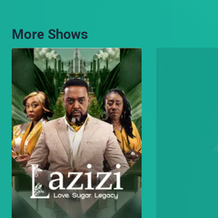
When a man is looking for an acting opportunity, how far will he go?
More Shows
Utaita mtoto Abednego? – Hullabaloo Estate
Abebo and Makokha are choosing baby names.
Kwani kulala ni mbaya? – Hullabaloo Estate
Makokha finds a surprise guest at work.
Nimeona mwili – Hullabaloo Estate
Olexander finds a body in Makokha’s coffin business premises.
[Season Premiere] Butchery kando ya masanduku – Hullabaloo Estate
Makokha and Olexander fight over who should move their business.