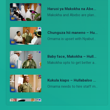
Harusi ya Makokha na Abebo – Hullabaloo Estate
Makokha and Abebo are planning a wedding as Olexander tries to solve his problems with Sanaa.
Chunguza hii maneno – Hullabaloo Estate
Omama is upset with Nyabuto after goons raid her meeting.
Baby face, Makokha – Hullabaloo Estate
Makokha opts to get better advertising for his coffin hiring business.
Kukula kiapo – Hullabaloo Estate
Omama needs to hire staff members, and Ondiek knows just the man for the job.
Unaweza act? – Hullabaloo Estate