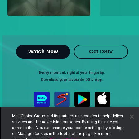
Watch Now
Get DStv
Every moment, right at your fingertip.
Download your favourite DStv App.
MultiChoice Group and its partners use cookies to help deliver
services and for advertising purposes. By using this site you
agree to this. You can change your cookie settings by clicking
on Manage Cookies in the footer of the page. For more