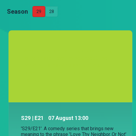
Season
29
28
A comedy series that brings new meaning
to the phrase 'Love Thy Neighbor..Or Not'
depicting its residents and conflicts
between them in a humorous and authentic
manner.
S
29
| E21
07 August 13:00
'S29/E21'. A comedy series that brings new
meaning to the phrase 'Love Thy Neighbor..Or Not'