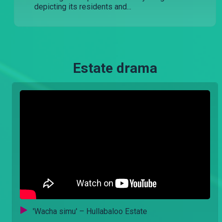
depicting its residents and...
Estate drama
'Wacha simu' – Hullabaloo Estate