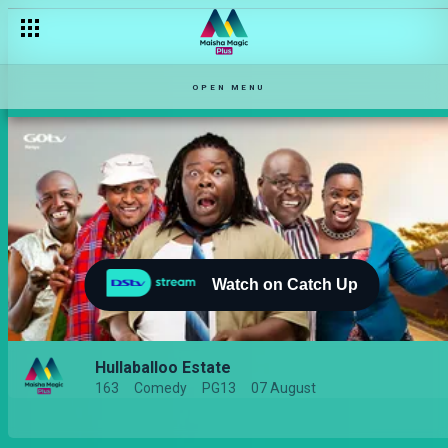
OPEN MENU
Watch on Catch Up
Hullaballoo Estate
163
Comedy
PG13
07 August