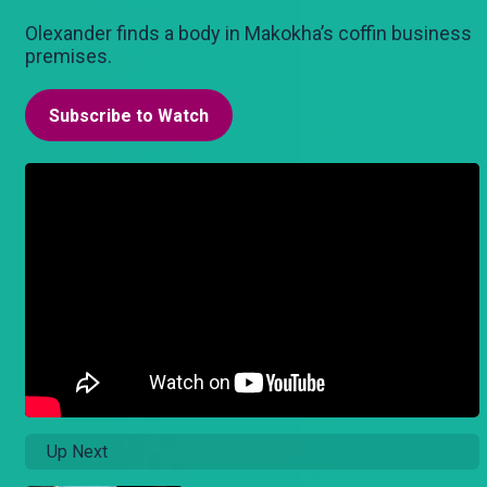
Olexander finds a body in Makokha’s coffin business
premises.
Subscribe to Watch
Up Next