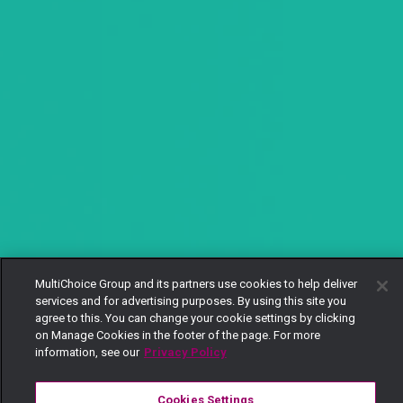
MultiChoice Group and its partners use cookies to help deliver
services and for advertising purposes. By using this site you
agree to this. You can change your cookie settings by clicking
on Manage Cookies in the footer of the page. For more
information, see our
Privacy Policy
Cookies Settings