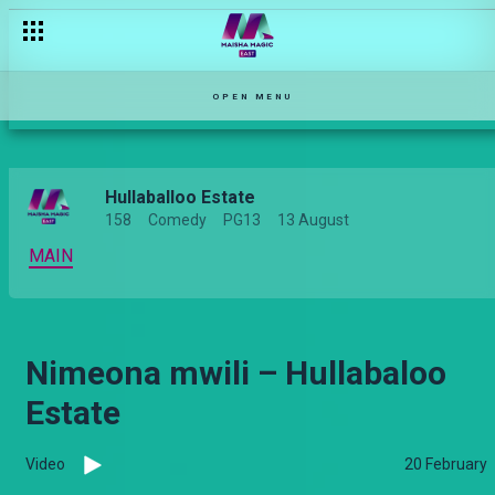
Life is unfair – Njoro Wa Uba
OPEN MENU
Hullaballoo Estate
158
Comedy
PG13
13 August
MAIN
Nimeona mwili – Hullabaloo
Estate
Video
20 February