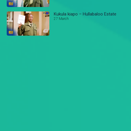
Kukula kiapo – Hullabaloo Estate
27 March