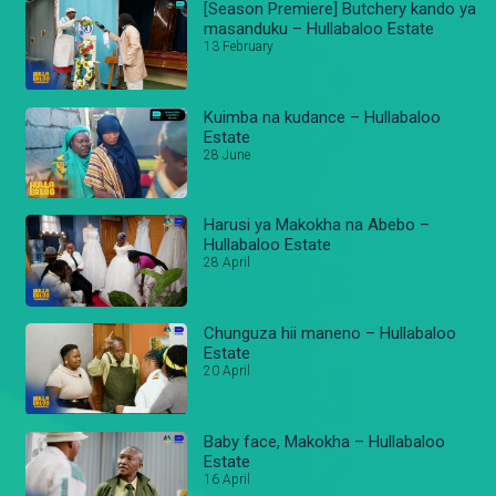
[Season Premiere] Butchery kando ya
masanduku – Hullabaloo Estate
13 February
Kuimba na kudance – Hullabaloo
Estate
28 June
Harusi ya Makokha na Abebo –
Hullabaloo Estate
28 April
Chunguza hii maneno – Hullabaloo
Estate
20 April
Baby face, Makokha – Hullabaloo
Estate
16 April