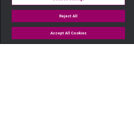
Reject All
Accept All Cookies
Watch
Buy
TV Guide
Search
Menu