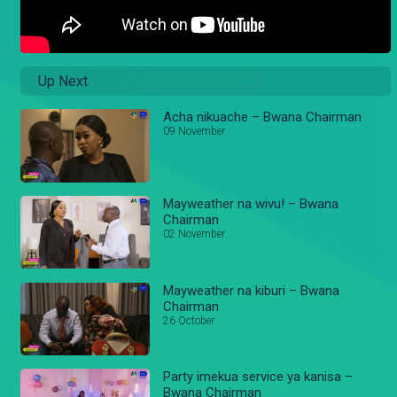
Up Next
Acha nikuache – Bwana Chairman
09 November
Mayweather na wivu! – Bwana
Chairman
02 November
Mayweather na kiburi – Bwana
Chairman
26 October
Party imekua service ya kanisa –
Bwana Chairman