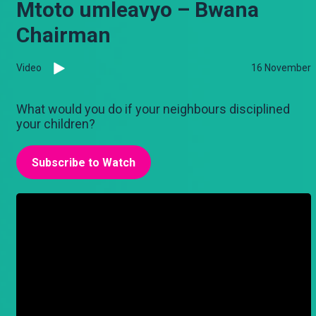
Mtoto umleavyo – Bwana
Chairman
Video
16 November
What would you do if your neighbours disciplined
your children?
Subscribe to Watch