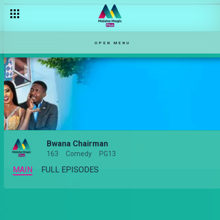
OPEN MENU
Bwana Chairman
163
Comedy
PG13
MAIN
FULL EPISODES