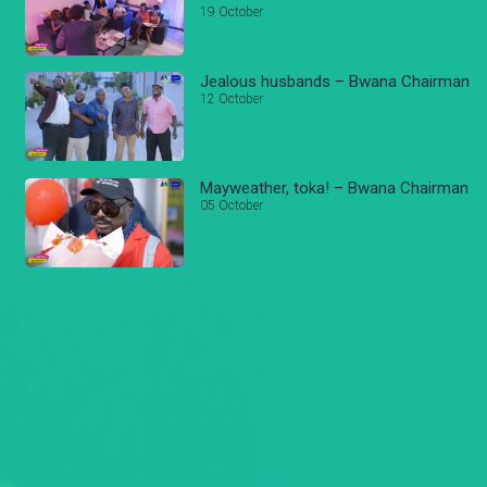
19 October
Jealous husbands – Bwana Chairman
12 October
Mayweather, toka! – Bwana Chairman
05 October