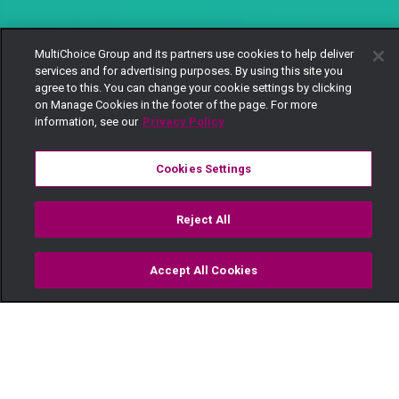
MultiChoice Group and its partners use cookies to help deliver
services and for advertising purposes. By using this site you
agree to this. You can change your cookie settings by clicking
on Manage Cookies in the footer of the page. For more
information, see our
Privacy Policy
Cookies Settings
Reject All
Accept All Cookies
Watch
Buy
TV Guide
Search
Menu