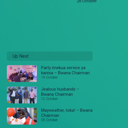
26 October
Up Next
Party imekua service ya
kanisa – Bwana Chairman
19 October
Jealous husbands –
Bwana Chairman
12 October
Mayweather, toka! – Bwana
Chairman
05 October