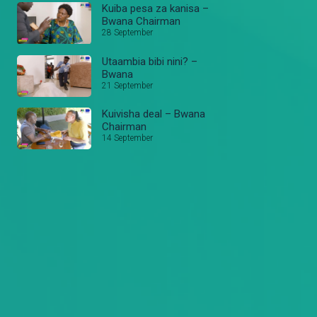
Kuiba pesa za kanisa –
Bwana Chairman
28 September
Utaambia bibi nini? –
Bwana
21 September
Kuivisha deal – Bwana
Chairman
14 September