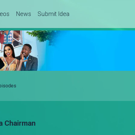
deos
News
Submit Idea
Episodes
a Chairman