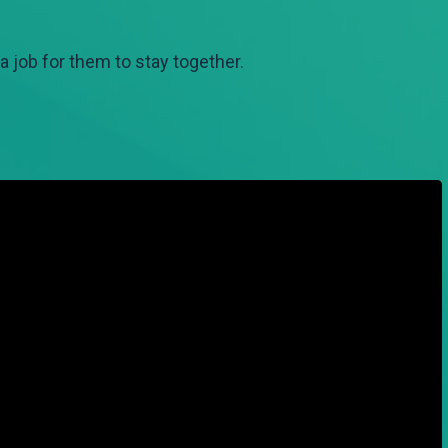
 job for them to stay together.