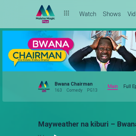
Watch
Shows
Vi
Bwana Chairman
Main
Full 
163
Comedy
PG13
Mayweather na kiburi – Bwan