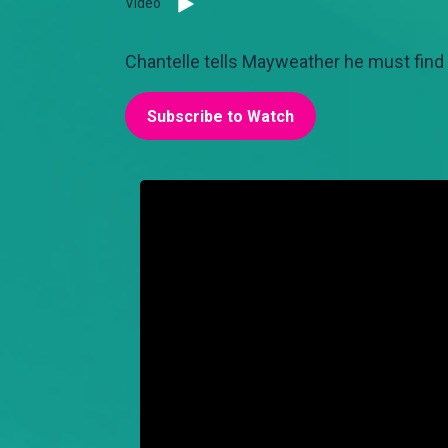
Video
Chantelle tells Mayweather he must find a
Subscribe to Watch