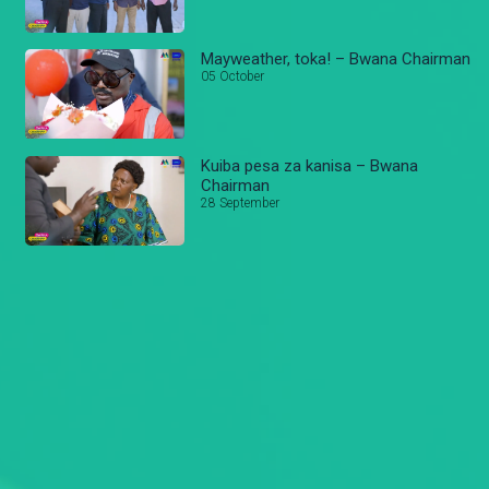
Mayweather, toka! – Bwana Chairman
05 October
Kuiba pesa za kanisa – Bwana
Chairman
28 September