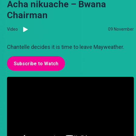
Acha nikuache – Bwana
Chairman
Video
09 November
Chantelle decides it is time to leave Mayweather.
Subscribe to Watch