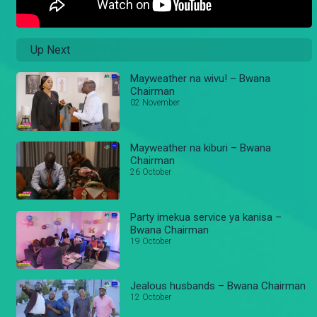
Up Next
Mayweather na wivu! – Bwana
Chairman
02 November
Mayweather na kiburi – Bwana
Chairman
26 October
Party imekua service ya kanisa –
Bwana Chairman
19 October
Jealous husbands – Bwana Chairman
12 October