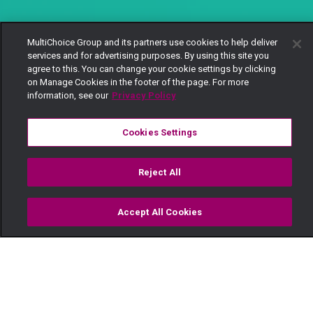
MultiChoice Group and its partners use cookies to help deliver
services and for advertising purposes. By using this site you
agree to this. You can change your cookie settings by clicking
on Manage Cookies in the footer of the page. For more
information, see our
Privacy Policy
Cookies Settings
Reject All
Accept All Cookies
Watch
Buy
TV Guide
Search
Menu