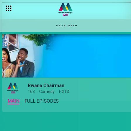
OPEN MENU
Bwana Chairman
163
Comedy
PG13
MAIN
FULL EPISODES