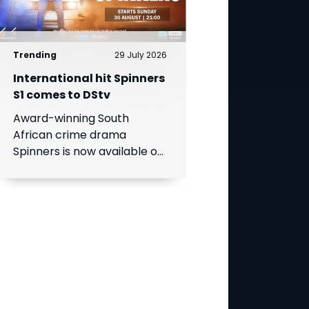
Trending
29 July 2026
International hit Spinners
S1 comes to DStv
Award-winning South
African crime drama
Spinners is now available on
DStv, bringing its gripping
story to even more viewers
across Africa.