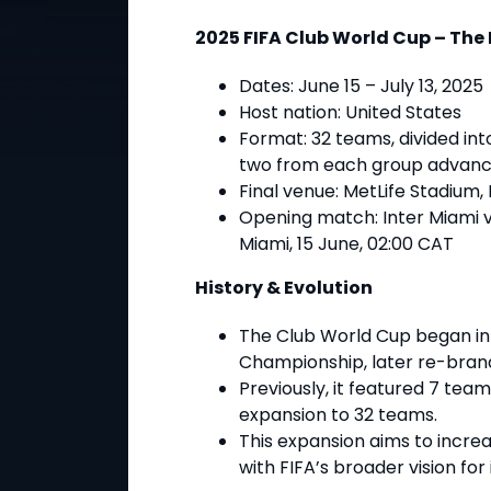
2025 FIFA Club World Cup – The
Dates
: June 15 – July 13, 2025
Host nation
: United States
Format
: 32 teams, divided in
two from each group advanc
Final venue
: MetLife Stadium,
Opening match
: Inter Miami 
Miami, 15 June, 02:00 CAT
History & Evolution
The Club World Cup began in
Championship, later re-brand
Previously, it featured 7 team
expansion to 32 teams.
This expansion aims to incre
with FIFA’s broader vision for