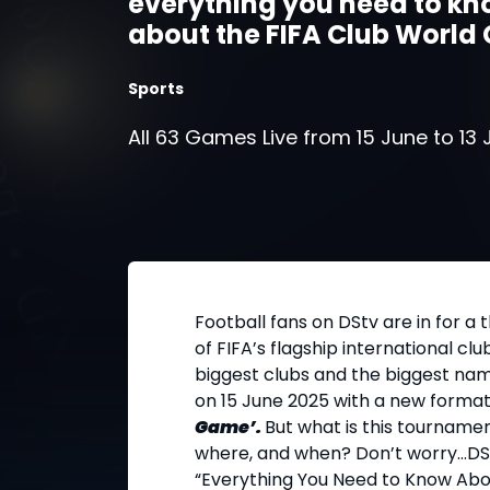
everything you need to k
about the FIFA Club World
2025!
Sports
All 63 Games Live from 15 June to 13 
Football fans on DStv are in for a th
of FIFA’s flagship international cl
biggest clubs and the biggest name
on 15 June 2025 with a new format
Game’.
But what is this tournamen
where, and when? Don’t worry...DS
“Everything You Need to Know Abou