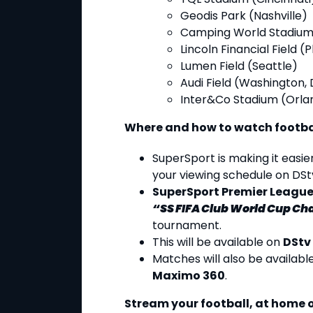
Geodis Park (Nashville)
Camping World Stadium
Lincoln Financial Field (
Lumen Field (Seattle)
Audi Field (Washington, 
Inter&Co Stadium (Orla
Where and how to watch footba
SuperSport is making it easie
your viewing schedule on DSt
SuperSport Premier Leagu
“SS FIFA Club World Cup Ch
tournament.
This will be available on
DStv
Matches will also be availabl
Maximo 360
.
Stream your football, at home o