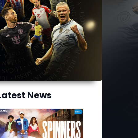
Latest News