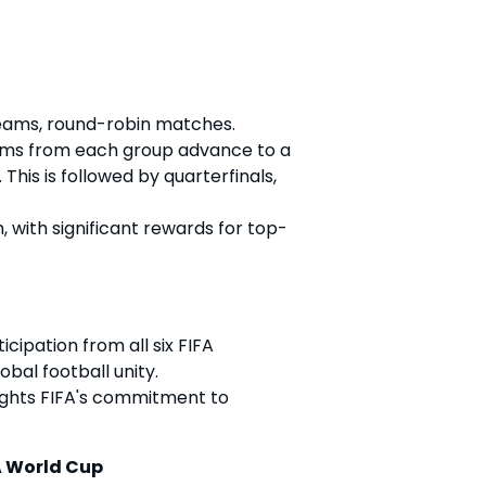
teams, round-robin matches.
ams from each group advance to a
 This is followed by quarterfinals,
ion, with significant rewards for top-
ipation from all six FIFA
bal football unity.
lights FIFA's commitment to
A World Cup