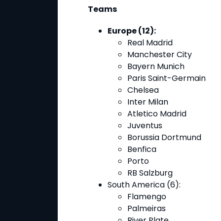
Teams
Europe (12):
Real Madrid
Manchester City
Bayern Munich
Paris Saint-Germain
Chelsea
Inter Milan
Atletico Madrid
Juventus
Borussia Dortmund
Benfica
Porto
RB Salzburg
South America (6)
:
Flamengo
Palmeiras
River Plate