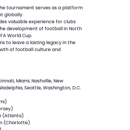
The tournament serves as a platform
t globally.
vides valuable experience for clubs
the development of football in North
IFA World Cup.
ms to leave a lasting legacy in the
owth of football culture and
cinnati, Miami, Nashville, New
ladelphia, Seattle, Washington, D.C.
mi)
ersey)
 (Atlanta)
m (Charlotte)
)