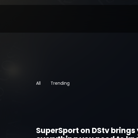
All
Trending
SuperSport on DStv brings