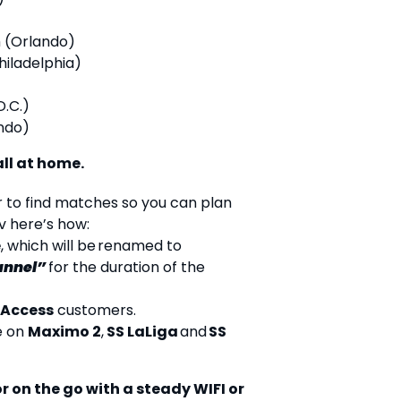
 (Orlando)
Philadelphia)
D.C.)
ndo)
ll at home.
r to find matches so you can plan
v here’s how:
e
, which will be renamed to
annel”
for the duration of the
 Access
customers.
e on
Maximo 2
,
SS LaLiga
and
SS
r on the go with a steady WIFI or