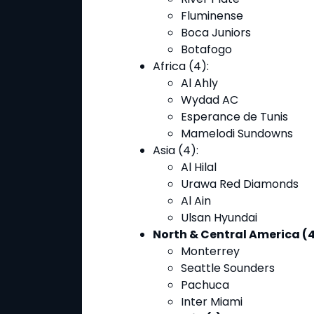
Fluminense
Boca Juniors
Botafogo
Africa (4)
:
Al Ahly
Wydad AC
Esperance de Tunis
Mamelodi Sundowns
Asia (4)
:
Al Hilal
Urawa Red Diamonds
Al Ain
Ulsan Hyundai
North & Central America (4
Monterrey
Seattle Sounders
Pachuca
Inter Miami