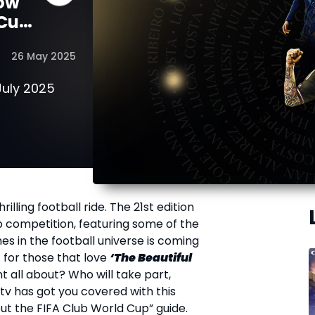
now
 Cup
26 May 2025
July 2025
rilling football ride. The 21
st
edition
ub competition, featuring some of the
s in the football universe is coming
 for those that love
‘The Beautiful
t all about? Who will take part,
tv has got you covered with this
t the FIFA Club World Cup” guide.