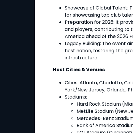
Showcase of Global Talent
: 
for showcasing top club talen
Preparation for 2026
: It pro
and players, contributing to 
America ahead of the 2026 F
Legacy Building
: The event ai
host nation, fostering the gr
infrastructure.
Host Cities & Venues
Cities
: Atlanta, Charlotte, Cin
York/New Jersey, Orlando, Phi
Stadiums
:
Hard Rock Stadium (Mia
MetLife Stadium (New J
Mercedes-Benz Stadium
Bank of America Stadiu
TQL Stadium (Cincinnati