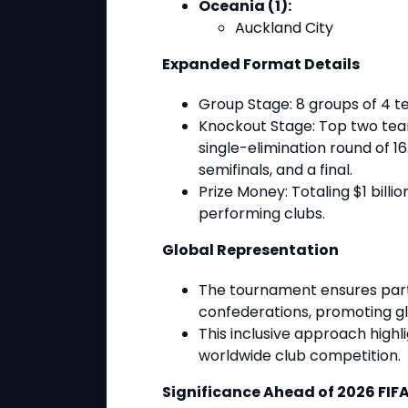
Oceania (1):
Auckland City
Expanded Format Details
Group Stage
: 8 groups of 4 
Knockout Stage
: Top two te
single-elimination round of 16.
semifinals, and a final.
Prize Money
: Totaling $1 bill
performing clubs.
Global Representation
The tournament ensures partic
confederations, promoting glo
This inclusive approach high
worldwide club competition.
Significance Ahead of 2026 FIF