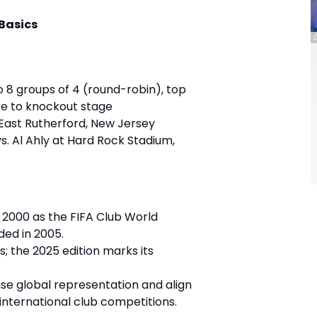
 Basics
to 8 groups of 4 (round-robin), top
e to knockout stage
 East Rutherford, New Jersey
vs. Al Ahly at Hard Rock Stadium,
 2000 as the FIFA Club World
ed in 2005.
s; the 2025 edition marks its
ase global representation and align
 international club competitions.