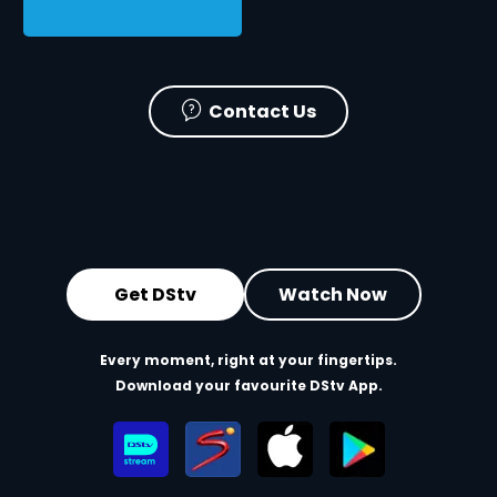
Contact Us
Get DStv
Watch Now
Every moment, right at your fingertips.
Download your favourite DStv App.