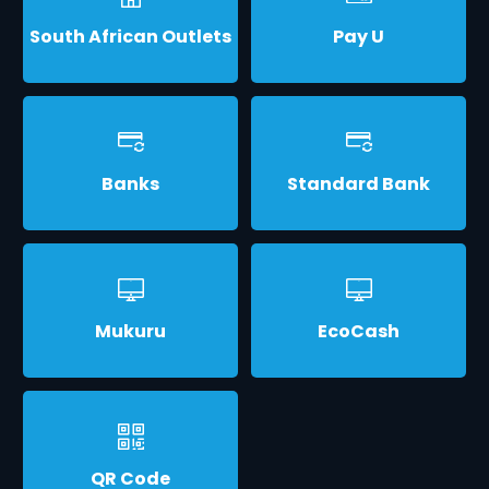
South African Outlets
Pay U
Banks
Standard Bank
Mukuru
EcoCash
QR Code