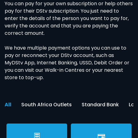
You can pay for your own subscription or help others
pay for their DStv subscription. You just need to
enter the details of the person you want to pay for,
verify the account and that you are paying the
correct amount.
We have multiple payment options you can use to
pay or reconnect your DStv account, such as
MyDStv App, Internet Banking, USSD, Debit Order or
you can visit our Walk-in Centres or your nearest
store to top-up.
All
South Africa Outlets
Standard Bank
Loc