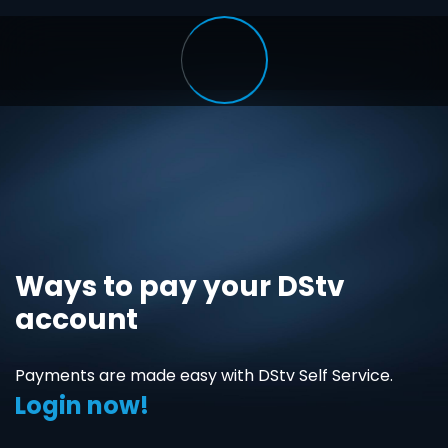
Ways to pay your DStv
account
Payments are made easy with DStv Self Service.
Login now!