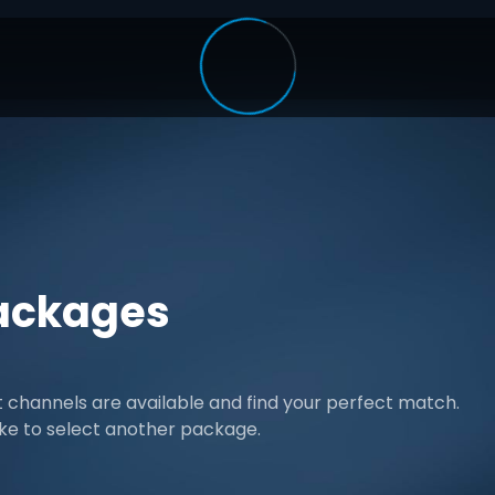
ackages
channels are available and find your perfect match.
ike to select another package.