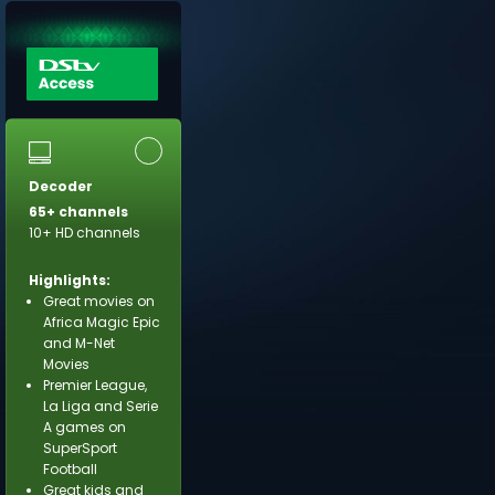
Decoder
65+ channels
10+ HD channels
Highlights:
Great movies on
Africa Magic Epic
and M-Net
Movies
Premier League,
La Liga and Serie
A games on
SuperSport
Football
Great kids and