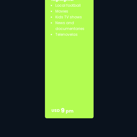
Local football
Movies
Kids TV shows
News and
documentaries
Telenovelas
9
USD
pm