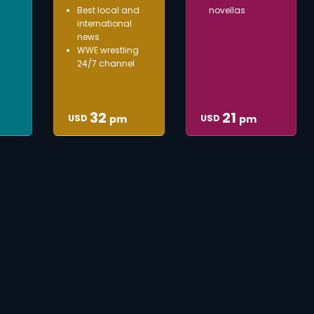
Best local and
novellas
international
news
WWE wrestling
24/7 channel
32
21
USD
USD
pm
pm