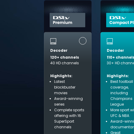
Decoder
Decoder
120+ channels
110+ channel
40 HD channels
30+ HD channe
Highlights:
Highlights:
Latest
Best football
blockbuster
coverage,
movies
including
Award-winning
Champions
series
League
Complete sports
More sport w
offering with 16
UFC & NBA
SuperSport
Award-winn
channels
documentar
Great