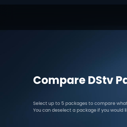
Compare DStv P
Select up to 5 packages to compare what 
You can deselect a package if you would l