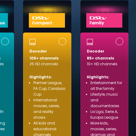
Decoder
Decoder
s
105+ channels
85+ channels
ls
25 HD channels
10+ HD channels
Highlights:
Highlights:
Premier League,
Entertainment for
FA Cup, Carabao
all the family
Cup
Lifestyle, music
International
and
movies, series,
documentaries
ith
and reality
La Liga, Serie A,
shows
Europa League
ing
All kids and
More kids,
ies
educational
movies, series,
channels
dramas and