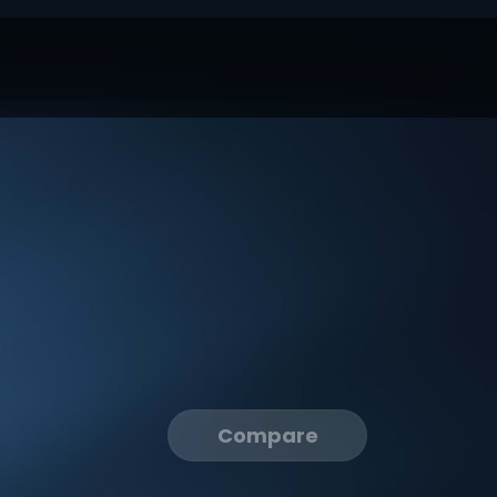
Compare