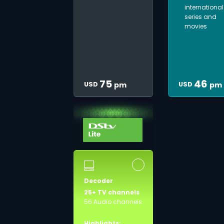
international
series and
movies
75
46
USD
USD
pm
pm
Decoder
25+ TV channels
56 Audio channels
Highlights: