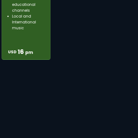
educational
channels
Local and
International
music
16
USD
pm