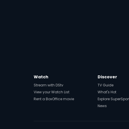
Watch
Discover
Stream with DStv
TV Guide
View your Watch List
What's Hot
Rent a BoxOffice movie
Explore SuperSpor
News