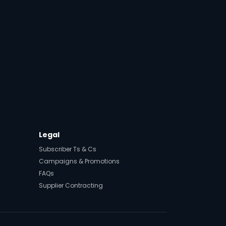
Legal
Subscriber Ts & Cs
Campaigns & Promotions
FAQs
Supplier Contracting