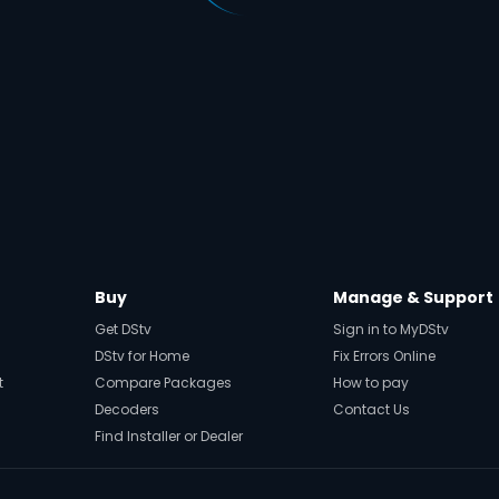
Buy
Manage & Support
Get DStv
Sign in to MyDStv
DStv for Home
Fix Errors Online
t
Compare Packages
How to pay
Decoders
Contact Us
Find Installer or Dealer