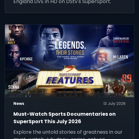
England LIVE in HD on DStv's SuperSport.
News
13 July 2026
Must-Watch Sports Documentaries on
SuperSport This July 2026
Explore the untold stories of greatness in our