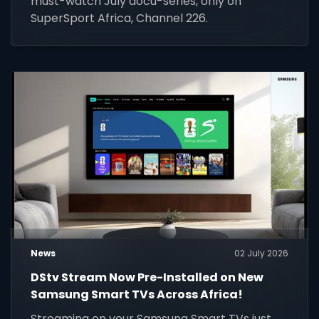
must-watch July docu-series, only on
SuperSport Africa, Channel 226.
News
02 July 2026
DStv Stream Now Pre-Installed on New
Samsung Smart TVs Across Africa!
Streaming on your Samsung Smart TVs just