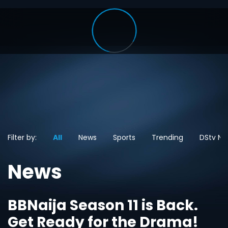
Filter by:
All
News
Sports
Trending
DStv Ne
News
BBNaija Season 11 is Back.
Get Ready for the Drama!