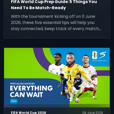
FIFA World Cup Prep Guide: 5 Things You
Need To Be Match-Ready
With the tournament kicking off on 11 June
2026, these five essential tips will help you
stay connected, keep track of every match,
and make the most of the world's biggest
football event.
FIFA World Cup 2026
08 June 2026