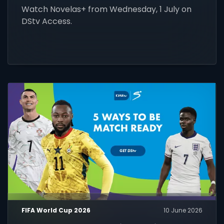
Watch Novelas+ from Wednesday, 1 July on
DStv Access.
FIFA World Cup 2026
10 June 2026