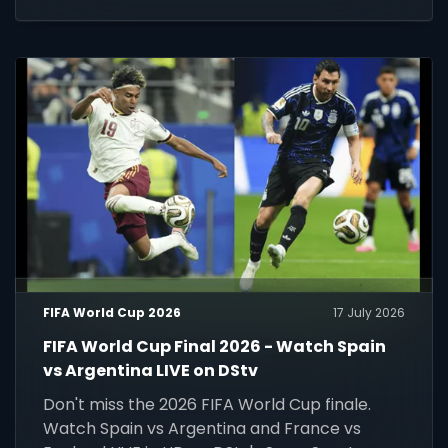
FIFA World Cup 2026
17 July 2026
FIFA World Cup Final 2026 - Watch Spain
vs Argentina LIVE on DStv
Don't miss the 2026 FIFA World Cup finale.
Watch Spain vs Argentina and France vs