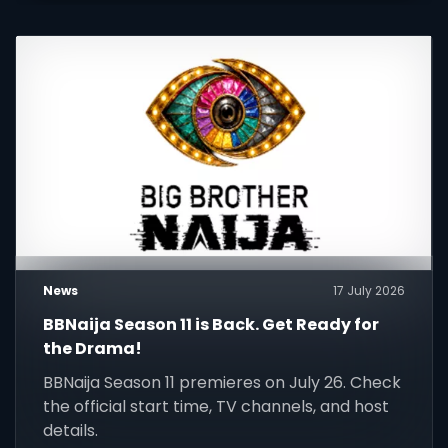
News
17 July 2026
BBNaija Season 11 is Back. Get Ready for
the Drama!
BBNaija Season 11 premieres on July 26. Check
the official start time, TV channels, and host
details.