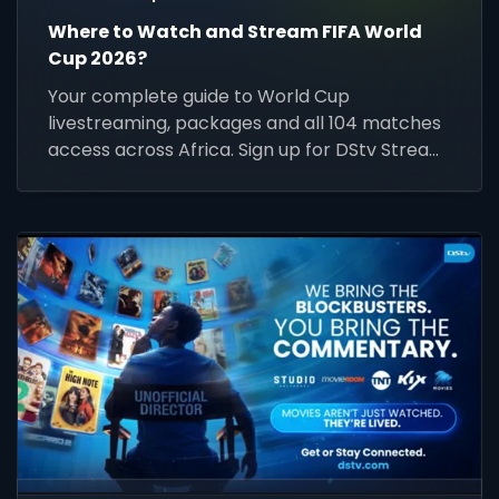
Where to Watch and Stream FIFA World
Cup 2026?
Your complete guide to World Cup
livestreaming, packages and all 104 matches
access across Africa. Sign up for DStv Stream
today and prepare for kick-off.