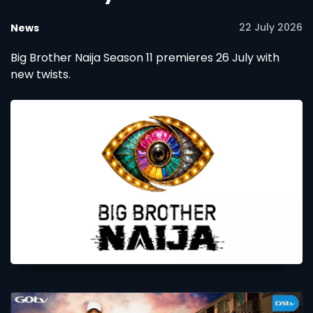
22 July 2026
News
Big Brother Naija Season 11 premieres 26 July with
new twists.