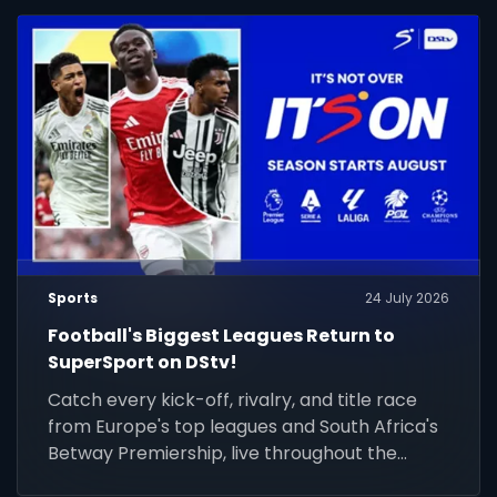
Sports
24 July 2026
Football's Biggest Leagues Return to
SuperSport on DStv!
Catch every kick-off, rivalry, and title race
from Europe's top leagues and South Africa's
Betway Premiership, live throughout the
season.