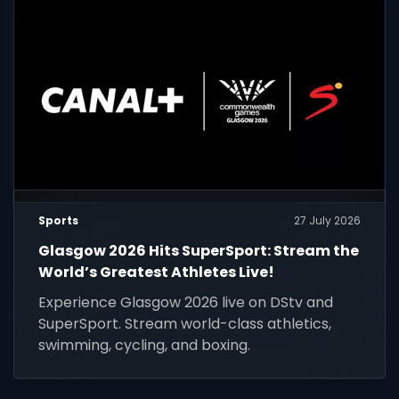
Sports
27 July 2026
Glasgow 2026 Hits SuperSport: Stream the
World’s Greatest Athletes Live!
Experience Glasgow 2026 live on DStv and
SuperSport. Stream world-class athletics,
swimming, cycling, and boxing.