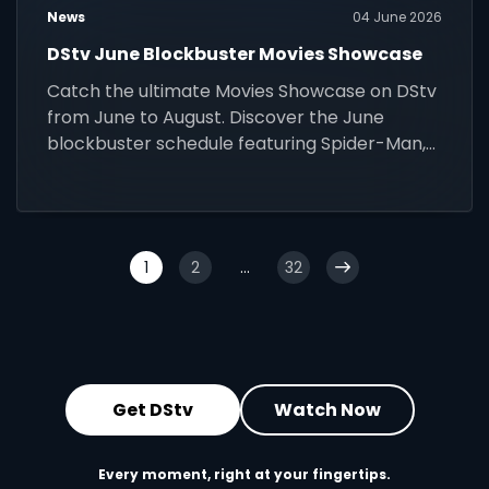
News
04 June 2026
DStv June Blockbuster Movies Showcase
Catch the ultimate Movies Showcase on DStv
from June to August. Discover the June
blockbuster schedule featuring Spider-Man,
Wicked, and more!
1
2
...
32
Get DStv
Watch Now
Every moment, right at your fingertips.