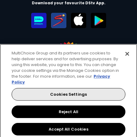
Download your favourite DStv App.
MultiChoice Group and its partners use cookies to
help deliver services and for advertising purposes. By
MultiChoice Website
Terms of Use
Privacy & Cookie Notice
using this website, you agree to this. You can change
your cookie settings via the Manage Cookies option in
Responsible Disclosure Policy
Copyright
Careers
the footer. For more information, see our
Privacy
Manage Cookies
Policy
© 2025 MultiChoice Africa Holdings BV. All rights reserved
Cookies Settings
Facebook
Twitter
Instagram
YouTube
Reject All
Accept All Cookies