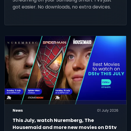
got easier. No downloads, no extra devices.
News
01 July 2026
This July, watch Nuremberg, The
Housemaid and more new movies on DStv