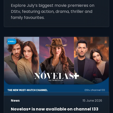
Explore July’s biggest movie premieres on
DStv, featuring action, drama, thriller and
family favourites.
News
15 June 2026
Novelas+ is now available on channel 133