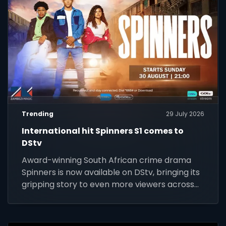
Trending
29 July 2026
International hit Spinners S1 comes to
DStv
Award-winning South African crime drama
Spinners is now available on DStv, bringing its
gripping story to even more viewers across
Africa.