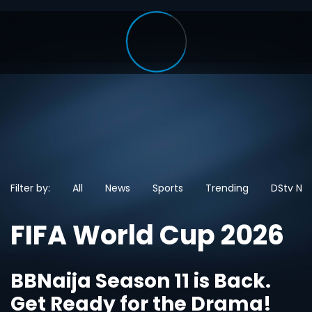
Filter by:
All
News
Sports
Trending
DStv Ne
FIFA World Cup 2026
BBNaija Season 11 is Back.
Get Ready for the Drama!