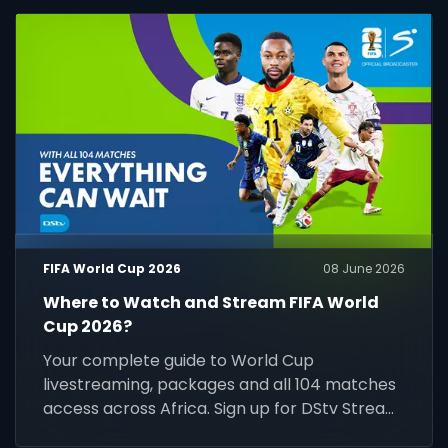
FIFA World Cup 2026
08 June 2026
Where to Watch and Stream FIFA World
Cup 2026?
Your complete guide to World Cup
livestreaming, packages and all 104 matches
access across Africa. Sign up for DStv Stream
today and prepare for kick-off.