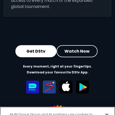
access to every match of the expanded
global tournament.
Get DStv
Watch Now
Every moment, right at your fingertips.
Download your favourite DStv App.
MultiChoice Group and its partners use cookies to