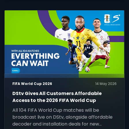
FIFA World Cup 2026
14 May 2026
DStv Gives All Customers Affordable
Access to the 2026 FIFA World Cup
All 104 FIFA World Cup matches will be
broadcast live on DStv, alongside affordable
decoder and installation deals for new