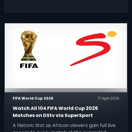
FIFA World Cup 2026
17 April 2026
Watch All 104 FIFA World Cup 2026
Matches on DStv via SuperSport
A historic first as African viewers gain full live