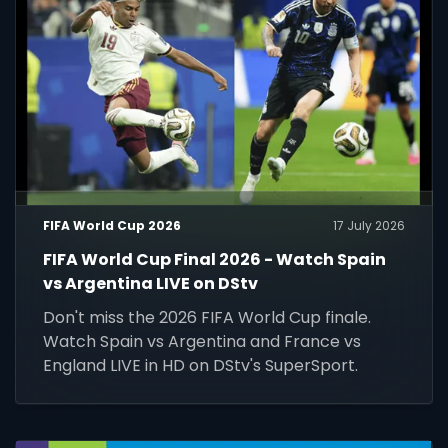
FIFA World Cup 2026
17 July 2026
FIFA World Cup Final 2026 - Watch Spain
vs Argentina LIVE on DStv
Don't miss the 2026 FIFA World Cup finale.
Watch Spain vs Argentina and France vs
England LIVE in HD on DStv's SuperSport.