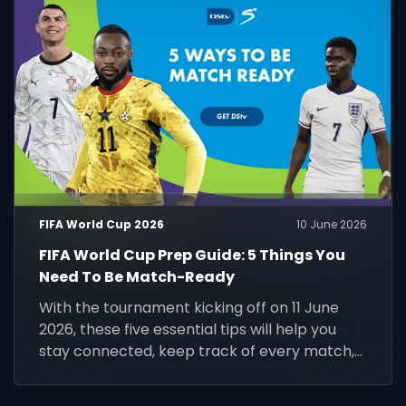
FIFA World Cup 2026
10 June 2026
FIFA World Cup Prep Guide: 5 Things You
Need To Be Match-Ready
With the tournament kicking off on 11 June
2026, these five essential tips will help you
stay connected, keep track of every match,
and make the most of the world's biggest
football event.