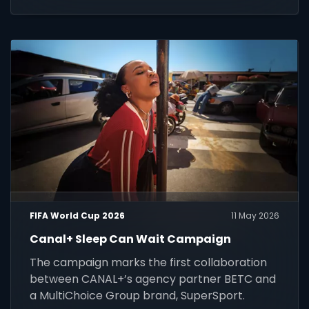
customers across Africa.
FIFA World Cup 2026
11 May 2026
Canal+ Sleep Can Wait Campaign
The campaign marks the first collaboration
between CANAL+’s agency partner BETC and
a MultiChoice Group brand, SuperSport.