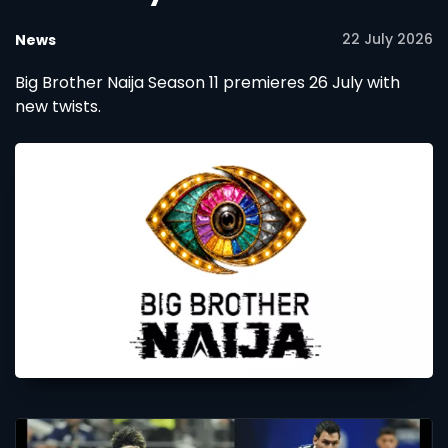
22 July 2026
News
Big Brother Naija Season 11 premieres 26 July with
new twists.