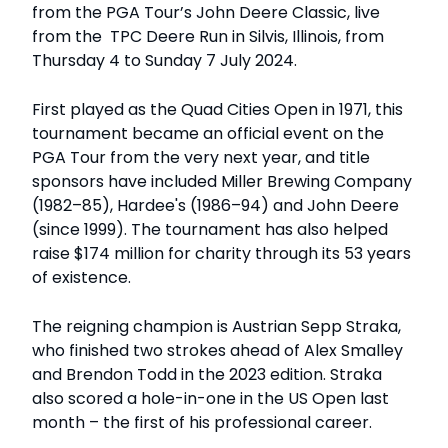
from the PGA Tour’s John Deere Classic, live
from the TPC Deere Run in Silvis, Illinois, from
Thursday 4 to Sunday 7 July 2024.
First played as the Quad Cities Open in 1971, this
tournament became an official event on the
PGA Tour from the very next year, and title
sponsors have included Miller Brewing Company
(1982–85), Hardee's (1986–94) and John Deere
(since 1999). The tournament has also helped
raise $174 million for charity through its 53 years
of existence.
The reigning champion is Austrian Sepp Straka,
who finished two strokes ahead of Alex Smalley
and Brendon Todd in the 2023 edition. Straka
also scored a hole-in-one in the US Open last
month – the first of his professional career.