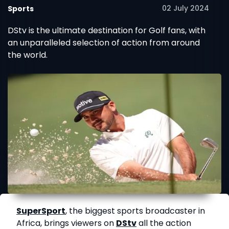
02 July 2024
Sports
DStv is the ultimate destination for Golf fans, with
an unparalleled selection of action from around
the world.
SuperSport
, the biggest sports broadcaster in
Africa, brings viewers on
DStv
all the action