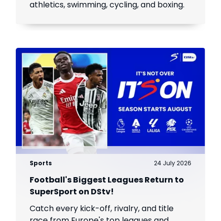
athletics, swimming, cycling, and boxing.
Sports
24 July 2026
Football's Biggest Leagues Return to
SuperSport on DStv!
Catch every kick-off, rivalry, and title
race from Europe's top leagues and