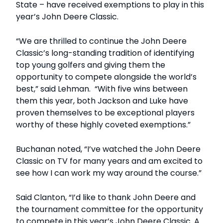
State – have received exemptions to play in this
year’s John Deere Classic.
“We are thrilled to continue the John Deere
Classic’s long-standing tradition of identifying
top young golfers and giving them the
opportunity to compete alongside the world’s
best,” said Lehman. “With five wins between
them this year, both Jackson and Luke have
proven themselves to be exceptional players
worthy of these highly coveted exemptions.”
Buchanan noted, “I’ve watched the John Deere
Classic on TV for many years and am excited to
see how I can work my way around the course.”
Said Clanton, “I’d like to thank John Deere and
the tournament committee for the opportunity
to compete in this year’s John Deere Classic. A