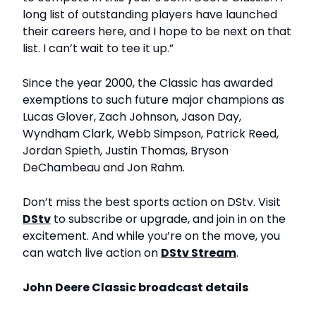
long list of outstanding players have launched
their careers here, and I hope to be next on that
list. I can’t wait to tee it up.”
Since the year 2000, the Classic has awarded
exemptions to such future major champions as
Lucas Glover, Zach Johnson, Jason Day,
Wyndham Clark, Webb Simpson, Patrick Reed,
Jordan Spieth, Justin Thomas, Bryson
DeChambeau and Jon Rahm.
Don’t miss the best sports action on DStv. Visit
DStv
to subscribe or upgrade, and join in on the
excitement. And while you’re on the move, you
can watch live action on
DStv Stream
.
John Deere Classic broadcast details