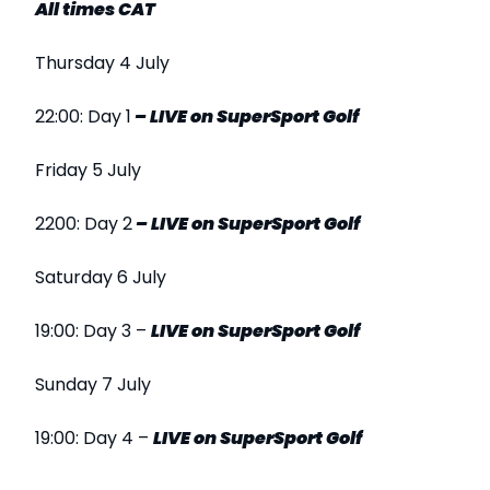
All times CAT
Thursday 4 July
22:00: Day 1
–
LIVE
on SuperSport
Golf
Friday 5 July
2200: Day 2
–
LIVE
on SuperSport
Golf
Saturday 6 July
19:00: Day 3 –
LIVE
on SuperSport Golf
Sunday 7 July
19:00: Day 4 –
LIVE
on SuperSport Golf