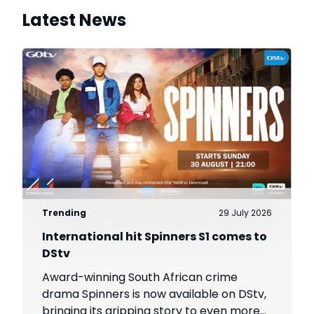
Latest News
Trending
29 July 2026
International hit Spinners S1 comes to
DStv
Award-winning South African crime
drama Spinners is now available on DStv,
bringing its gripping story to even more