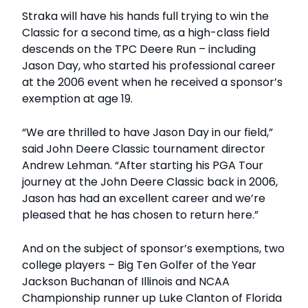
Straka will have his hands full trying to win the
Classic for a second time, as a high-class field
descends on the TPC Deere Run – including
Jason Day, who started his professional career
at the 2006 event when he received a sponsor’s
exemption at age 19.
“We are thrilled to have Jason Day in our field,”
said John Deere Classic tournament director
Andrew Lehman. “After starting his PGA Tour
journey at the John Deere Classic back in 2006,
Jason has had an excellent career and we’re
pleased that he has chosen to return here.”
And on the subject of sponsor’s exemptions, two
college players – Big Ten Golfer of the Year
Jackson Buchanan of Illinois and NCAA
Championship runner up Luke Clanton of Florida