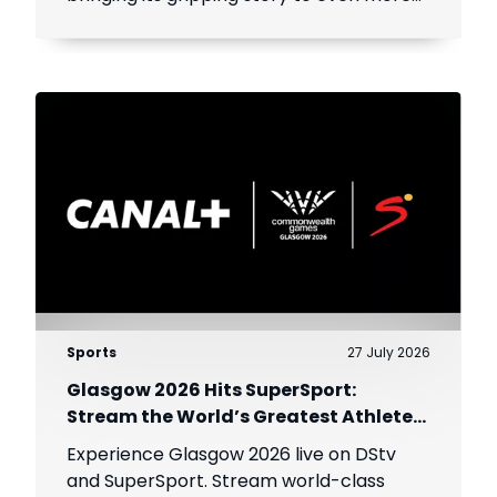
viewers across Africa.
Sports
27 July 2026
Glasgow 2026 Hits SuperSport:
Stream the World’s Greatest Athletes
Live!
Experience Glasgow 2026 live on DStv
and SuperSport. Stream world-class