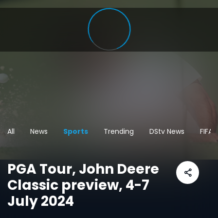
All
News
Sports
Trending
DStv News
FIFA
PGA Tour, John Deere
Classic preview, 4-7
July 2024