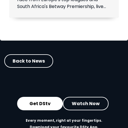
South Africa's Betway Premiership, live
throughout the season.
Back to News
Get DStv
Watch Now
Every moment, right at your fingertips.
Download your favourite DStv App.