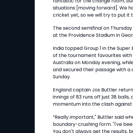
fantastic for the change room, bu
situations [moving forward]. We h
cricket yet, so we will try to put it
The second semifinal on Thursday 
at the Providence Stadium in Geo
India topped Group 1 in the Super E
of the tournament favourites with
Australia on Monday evening, whil
and secured their passage with a
Sunday.
England captain Jos Buttler return
innings of 83 runs off just 38 balls
momentum into the clash against 
“Really important," Buttler said w
boundary-crushing form. "I've been
You don't always get the results, but