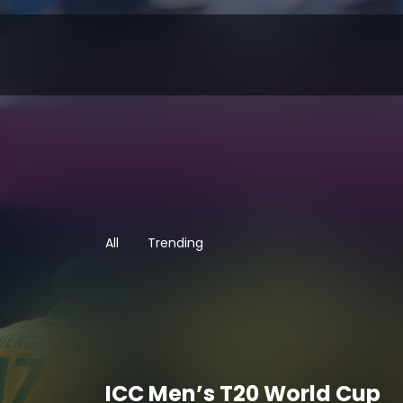
All
Trending
ICC Men’s T20 World Cup