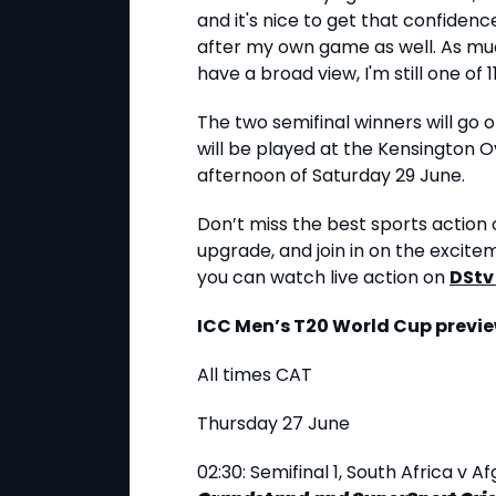
and it's nice to get that confidenc
after my own game as well. As muc
have a broad view, I'm still one of 11
The two semifinal winners will go o
will be played at the Kensington O
afternoon of Saturday 29 June.
Don’t miss the best sports action o
upgrade, and join in on the excite
you can watch live action on
DStv
ICC Men’s T20 World Cup previe
All times CAT
Thursday 27 June
02:30: Semifinal 1, South Africa v 