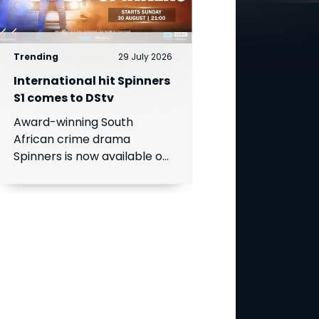
Trending
29 July 2026
International hit Spinners
S1 comes to DStv
Award-winning South
African crime drama
Spinners is now available on
DStv, bringing its gripping
story to even more viewers
across Africa.