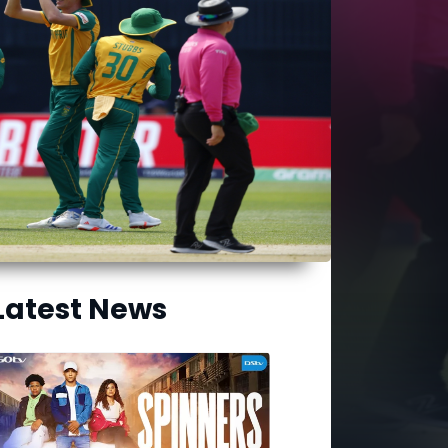
Latest News