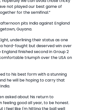
t hopefully we can avoid those tricky
ave not played our best game of
 together for the semifinal.”
afternoon pits India against England
rgetown, Guyana.
ight, underlining their status as one
 a hard-fought but deserved win over
e England finished second in Group 2
 comfortable triumph over the USA on
ed to his best form with a stunning
, and he will be hoping to carry that
India.
hen asked about his return to
 feeling good all year, to be honest.
 I feel like I'm hitting the ball well