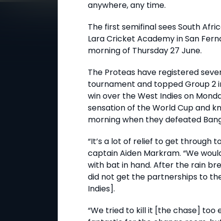
anywhere, any time.
The first semifinal sees South Afri
Lara Cricket Academy in San Ferna
morning of Thursday 27 June.
The Proteas have registered seve
tournament and topped Group 2 in 
win over the West Indies on Monda
sensation of the World Cup and k
morning when they defeated Bangla
“It’s a lot of relief to get through 
captain Aiden Markram. “We would
with bat in hand. After the rain br
did not get the partnerships to th
Indies].
“We tried to kill it [the chase] too 