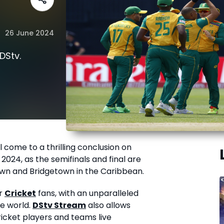
26 June 2024
DStv.
l come to a thrilling conclusion on
024, as the semifinals and final are
wn and Bridgetown in the Caribbean.
or
Cricket
fans, with an unparalleled
he world.
DStv Stream
also allows
ricket players and teams live