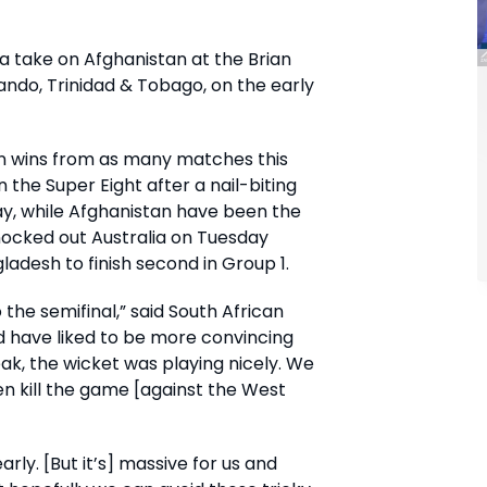
ca take on Afghanistan at the Brian
ndo, Trinidad & Tobago, on the early
n wins from as many matches this
the Super Eight after a nail-biting
y, while Afghanistan have been the
nocked out Australia on Tuesday
desh to finish second in Group 1.
to the semifinal,” said South African
 have liked to be more convincing
eak, the wicket was playing nicely. We
en kill the game [against the West
early. [But it’s] massive for us and