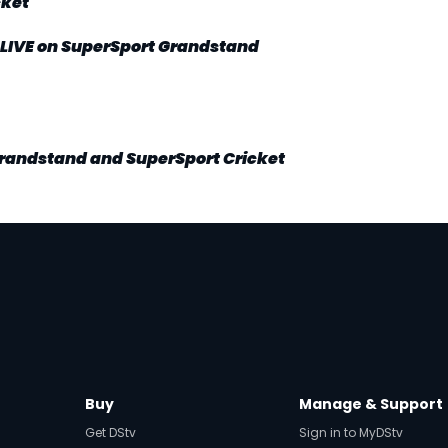
cket
LIVE on SuperSport Grandstand
Grandstand and SuperSport Cricket
Buy
Manage & Support
Get DStv
Sign in to MyDStv