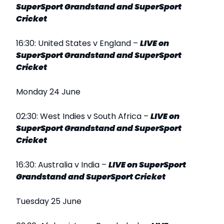
SuperSport Grandstand and SuperSport
Cricket
16:30: United States v England –
LIVE on
SuperSport Grandstand and SuperSport
Cricket
Monday 24 June
02:30: West Indies v South Africa –
LIVE on
SuperSport Grandstand and SuperSport
Cricket
16:30: Australia v India –
LIVE on SuperSport
Grandstand and SuperSport Cricket
Tuesday 25 June