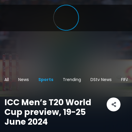
All
News
Sports
Trending
DStv News
FIFA
ICC Men’s T20 World
Cup preview, 19-25
June 2024