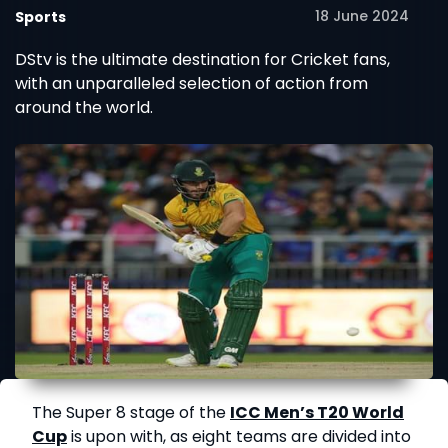
18 June 2024
Sports
DStv is the ultimate destination for Cricket fans,
with an unparalleled selection of action from
around the world.
The Super 8 stage of the
ICC Men’s T20 World
Cup
is upon with, as eight teams are divided into