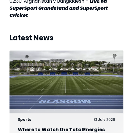
02:30: Afghanistan v Bangladesh –
LIVE on
SuperSport Grandstand and SuperSport
Cricket
Latest News
Sports
31 July 2026
Where to Watch the TotalEnergies