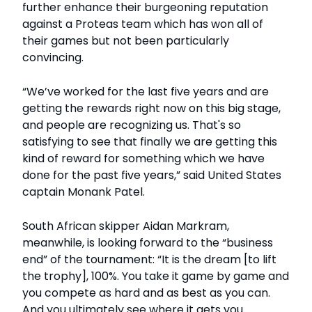
further enhance their burgeoning reputation
against a Proteas team which has won all of
their games but not been particularly
convincing.
“We’ve worked for the last five years and are
getting the rewards right now on this big stage,
and people are recognizing us. That's so
satisfying to see that finally we are getting this
kind of reward for something which we have
done for the past five years,” said United States
captain Monank Patel.
South African skipper Aidan Markram,
meanwhile, is looking forward to the “business
end” of the tournament: “It is the dream [to lift
the trophy], 100%. You take it game by game and
you compete as hard and as best as you can.
And you ultimately see where it gets you.