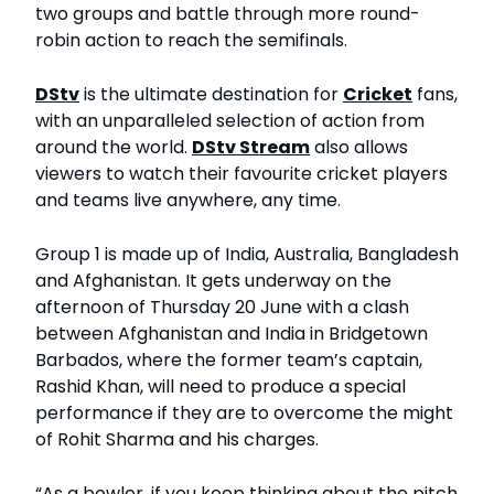
two groups and battle through more round-
robin action to reach the semifinals.
DStv
is the ultimate destination for
Cricket
fans,
with an unparalleled selection of action from
around the world.
DStv Stream
also allows
viewers to watch their favourite cricket players
and teams live anywhere, any time.
Group 1 is made up of India, Australia, Bangladesh
and Afghanistan. It gets underway on the
afternoon of Thursday 20 June with a clash
between Afghanistan and India in Bridgetown
Barbados, where the former team’s captain,
Rashid Khan, will need to produce a special
performance if they are to overcome the might
of Rohit Sharma and his charges.
“As a bowler, if you keep thinking about the pitch