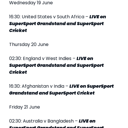
Wednesday 19 June
16:30: United States v South Africa –
LIVE on
SuperSport Grandstand and SuperSport
Cricket
Thursday 20 June
02:30: England v West Indies –
LIVE on
SuperSport Grandstand and SuperSport
Cricket
16:30: Afghanistan v India –
LIVE on SuperSport
Grandstand and SuperSport Cricket
Friday 21 June
02:30: Australia v Bangladesh –
LIVE on
SuperSport Grandstand and SuperSport