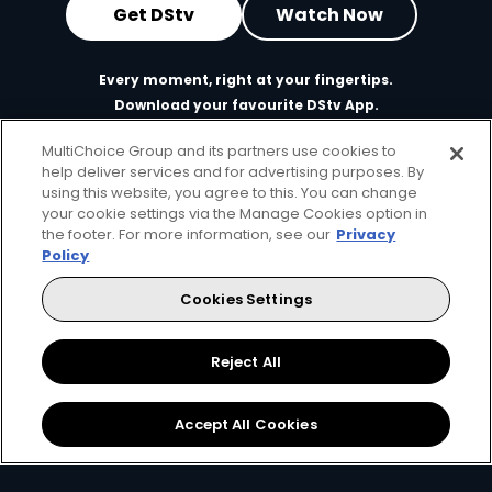
Get DStv
Watch Now
Every moment, right at your fingertips.
Download your favourite DStv App.
MultiChoice Group and its partners use cookies to
help deliver services and for advertising purposes. By
using this website, you agree to this. You can change
your cookie settings via the Manage Cookies option in
the footer. For more information, see our
Privacy
Policy
Cookies Settings
MultiChoice Website
Terms of Use
Privacy & Cookie Notice
Responsible Disclosure Policy
Copyright
Careers
Reject All
Manage Cookies
© 2025 MultiChoice Africa Holdings BV. All rights reserved
Accept All Cookies
Facebook
Twitter
Instagram
YouTube