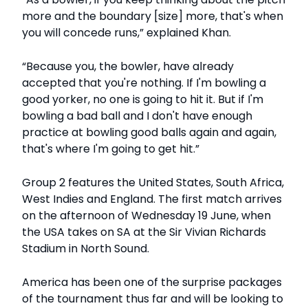
more and the boundary [size] more, that's when
you will concede runs,” explained Khan.
“Because you, the bowler, have already
accepted that you're nothing. If I'm bowling a
good yorker, no one is going to hit it. But if I'm
bowling a bad ball and I don't have enough
practice at bowling good balls again and again,
that's where I'm going to get hit.”
Group 2 features the United States, South Africa,
West Indies and England. The first match arrives
on the afternoon of Wednesday 19 June, when
the USA takes on SA at the Sir Vivian Richards
Stadium in North Sound.
America has been one of the surprise packages
of the tournament thus far and will be looking to