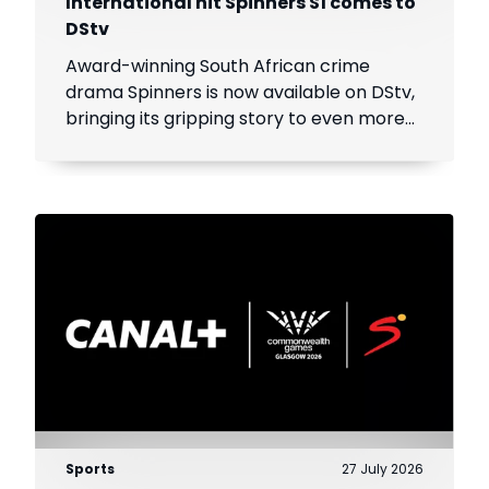
International hit Spinners S1 comes to
DStv
Award-winning South African crime
drama Spinners is now available on DStv,
bringing its gripping story to even more
viewers across Africa.
Sports
27 July 2026