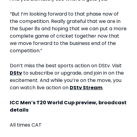
“But I’m looking forward to that phase now of
the competition. Really grateful that we are in
the Super 8s and hoping that we can put a more
complete game of cricket together now that
we move forward to the business end of the
competition.”
Don’t miss the best sports action on DStv. Visit
DStv
to subscribe or upgrade, and join in on the
excitement. And while you’re on the move, you
can watch live action on
DStv Stream
.
ICC Men’s T20 World Cup preview, broadcast
details
All times CAT