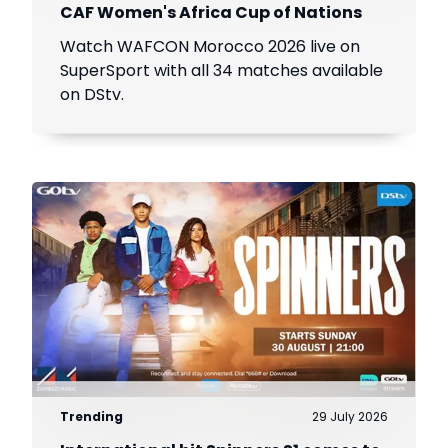
CAF Women's Africa Cup of Nations
Watch WAFCON Morocco 2026 live on
SuperSport with all 34 matches available
on DStv.
Trending
29 July 2026