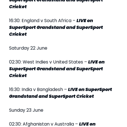
Cricket
16:30: England v South Africa –
LIVE on
SuperSport Grandstand and SuperSport
Cricket
Saturday 22 June
02:30: West Indies v United States –
LIVE on
SuperSport Grandstand and SuperSport
Cricket
16:30: India v Bangladesh –
LIVE on SuperSport
Grandstand and SuperSport Cricket
Sunday 23 June
02:30: Afghanistan v Australia –
LIVE on