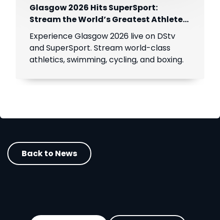
Glasgow 2026 Hits SuperSport:
Stream the World’s Greatest Athletes
Live!
Experience Glasgow 2026 live on DStv
and SuperSport. Stream world-class
athletics, swimming, cycling, and boxing.
Back to News