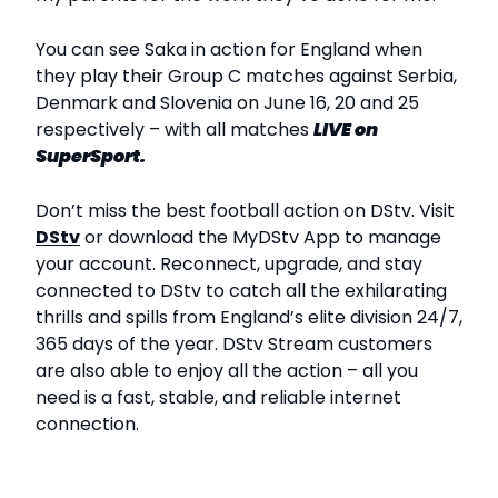
You can see Saka in action for England when
they play their Group C matches against Serbia,
Denmark and Slovenia on June 16, 20 and 25
respectively – with all matches
LIVE
on
SuperSport.
Don’t miss the best football action on DStv. Visit
DStv
or download the MyDStv App to manage
your account. Reconnect, upgrade, and stay
connected to DStv to catch all the exhilarating
thrills and spills from England’s elite division 24/7,
365 days of the year. DStv Stream customers
are also able to enjoy all the action – all you
need is a fast, stable, and reliable internet
connection.