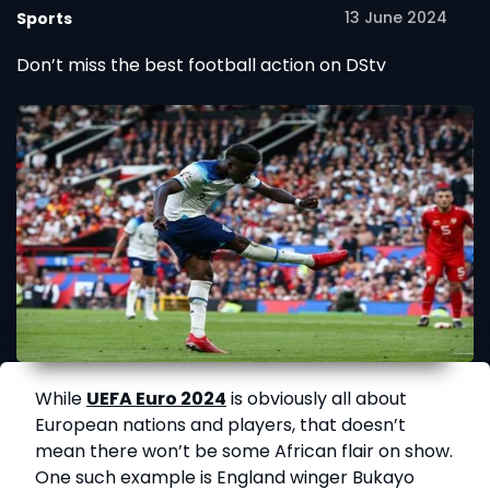
13 June 2024
Sports
Don’t miss the best football action on DStv
While
UEFA Euro 2024
is obviously all about
European nations and players, that doesn’t
mean there won’t be some African flair on show.
One such example is England winger Bukayo