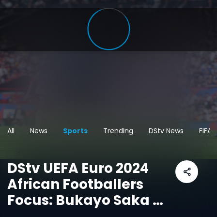
All
News
Sports
Trending
DStv News
FIFA
DStv UEFA Euro 2024
African Footballers
Focus: Bukayo Saka –
England