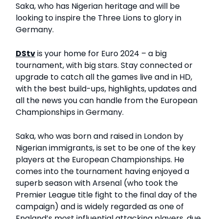
Saka, who has Nigerian heritage and will be
looking to inspire the Three Lions to glory in
Germany.
DStv
is your home for Euro 2024 – a big
tournament, with big stars. Stay connected or
upgrade to catch all the games live and in HD,
with the best build-ups, highlights, updates and
all the news you can handle from the European
Championships in Germany.
Saka, who was born and raised in London by
Nigerian immigrants, is set to be one of the key
players at the European Championships. He
comes into the tournament having enjoyed a
superb season with Arsenal (who took the
Premier League title fight to the final day of the
campaign) and is widely regarded as one of
England’s most influential attacking players, due