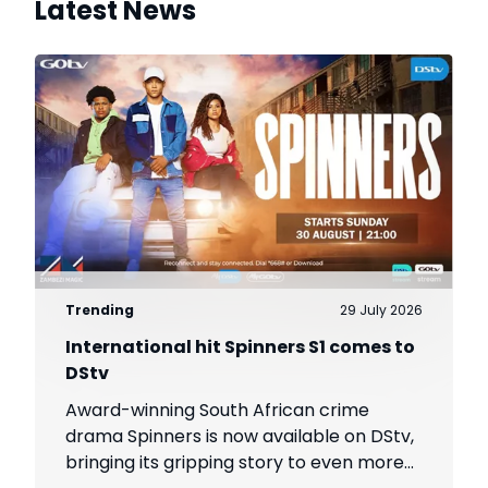
Latest News
Trending
29 July 2026
International hit Spinners S1 comes to
DStv
Award-winning South African crime
drama Spinners is now available on DStv,
bringing its gripping story to even more