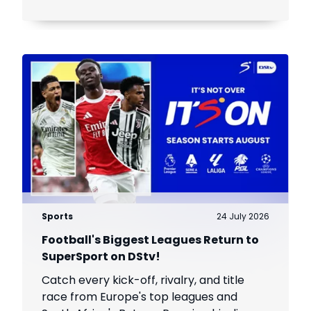
Sports
24 July 2026
Football's Biggest Leagues Return to
SuperSport on DStv!
Catch every kick-off, rivalry, and title
race from Europe's top leagues and