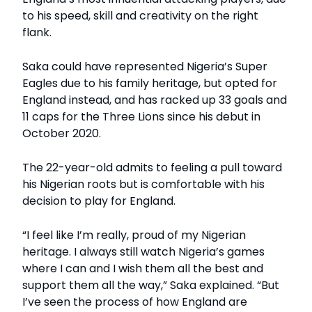
to his speed, skill and creativity on the right
flank.
Saka could have represented Nigeria’s Super
Eagles due to his family heritage, but opted for
England instead, and has racked up 33 goals and
11 caps for the Three Lions since his debut in
October 2020.
The 22-year-old admits to feeling a pull toward
his Nigerian roots but is comfortable with his
decision to play for England.
“I feel like I’m really, proud of my Nigerian
heritage. I always still watch Nigeria’s games
where I can and I wish them all the best and
support them all the way,” Saka explained. “But
I’ve seen the process of how England are