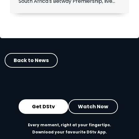
South Africa's Betway Premiership, live
throughout the season.
Back to News
Get DStv
Watch Now
Every moment, right at your fingertips.
Download your favourite DStv App.