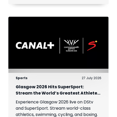
viewers across Africa.
Sports
27 July 2026
Glasgow 2026 Hits SuperSport:
Stream the World’s Greatest Athletes
Live!
Experience Glasgow 2026 live on DStv
and SuperSport. Stream world-class
athletics, swimming, cycling, and boxing.