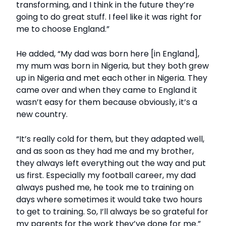
transforming, and I think in the future they’re
going to do great stuff. I feel like it was right for
me to choose England.”
He added, “My dad was born here [in England],
my mum was born in Nigeria, but they both grew
up in Nigeria and met each other in Nigeria. They
came over and when they came to England it
wasn’t easy for them because obviously, it’s a
new country.
“It’s really cold for them, but they adapted well,
and as soon as they had me and my brother,
they always left everything out the way and put
us first. Especially my football career, my dad
always pushed me, he took me to training on
days where sometimes it would take two hours
to get to training. So, I’ll always be so grateful for
my parents for the work they’ve done for me.”