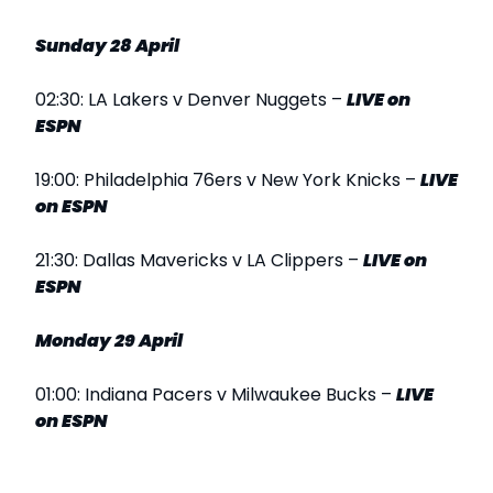
Sunday 28 April
02:30: LA Lakers v Denver Nuggets –
LIVE
on
ESPN
19:00: Philadelphia 76ers v New York Knicks –
LIVE
on ESPN
21:30: Dallas Mavericks v LA Clippers –
LIVE
on
ESPN
Monday 29 April
01:00: Indiana Pacers v Milwaukee Bucks –
LIVE
on ESPN