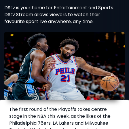
DStv is your home for Entertainment and Sports.
DStv Stream allows viewers to watch their
favourite sport live anywhere, any time.
The first round of the Playoffs takes centre
stage in the NBA this week, as the likes of the
Philadelphia 76ers, LA Lakers and Milwaukee