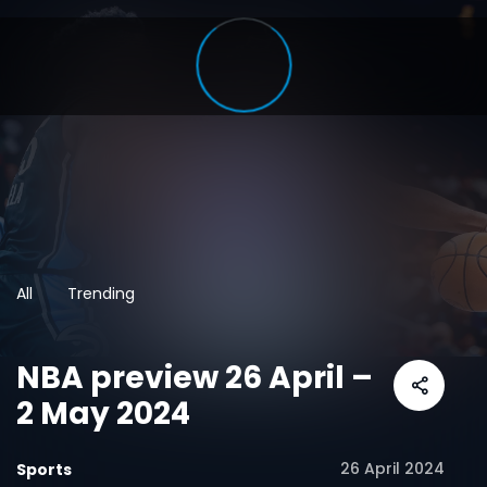
All
Trending
NBA preview 26 April –
2 May 2024
26 April 2024
Sports