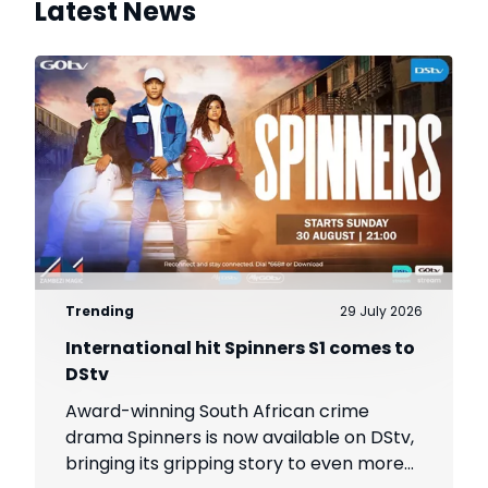
Latest News
Trending
29 July 2026
International hit Spinners S1 comes to
DStv
Award-winning South African crime
drama Spinners is now available on DStv,
bringing its gripping story to even more