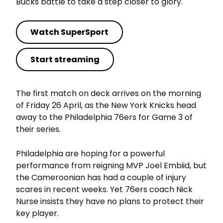
Bucks battle to take a step closer to glory.
Watch SuperSport
Start streaming
The first match on deck arrives on the morning
of Friday 26 April, as the New York Knicks head
away to the Philadelphia 76ers for Game 3 of
their series.
Philadelphia are hoping for a powerful
performance from reigning MVP Joel Embiid, but
the Cameroonian has had a couple of injury
scares in recent weeks. Yet 76ers coach Nick
Nurse insists they have no plans to protect their
key player.