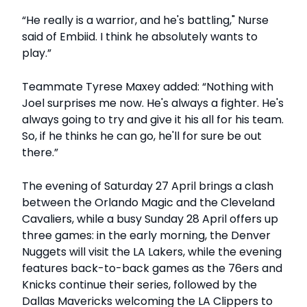
“He really is a warrior, and he's battling," Nurse
said of Embiid. I think he absolutely wants to
play.”
Teammate Tyrese Maxey added: “Nothing with
Joel surprises me now. He's always a fighter. He's
always going to try and give it his all for his team.
So, if he thinks he can go, he'll for sure be out
there.”
The evening of Saturday 27 April brings a clash
between the Orlando Magic and the Cleveland
Cavaliers, while a busy Sunday 28 April offers up
three games: in the early morning, the Denver
Nuggets will visit the LA Lakers, while the evening
features back-to-back games as the 76ers and
Knicks continue their series, followed by the
Dallas Mavericks welcoming the LA Clippers to