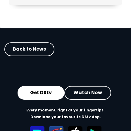
viewers across Africa.
Back to News
Get DStv
Watch Now
Every moment, right at your fingertips.
Download your favourite DStv App.