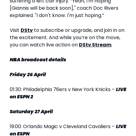
suffering a left calf injury. “Yeah, I'm hoping
[Giannis will be back soon]," coach Doc Rivers
explained. "I don't know. I'm just hoping.”
Visit
DStv
to subscribe or upgrade, and join in on
the excitement. And while you’re on the move,
you can watch live action on
DStv Stream
.
NBA broadcast details
Friday 26 April
01:30: Philadelphia 76ers v New York Knicks –
LIVE
on ESPN 2
Saturday 27 April
19:00: Orlando Magic v Cleveland Cavaliers –
LIVE
on ESPN