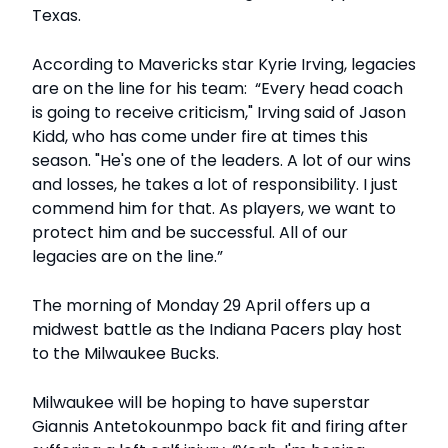
Texas.
According to Mavericks star Kyrie Irving, legacies
are on the line for his team: “Every head coach
is going to receive criticism," Irving said of Jason
Kidd, who has come under fire at times this
season. "He's one of the leaders. A lot of our wins
and losses, he takes a lot of responsibility. I just
commend him for that. As players, we want to
protect him and be successful. All of our
legacies are on the line.”
The morning of Monday 29 April offers up a
midwest battle as the Indiana Pacers play host
to the Milwaukee Bucks.
Milwaukee will be hoping to have superstar
Giannis Antetokounmpo back fit and firing after