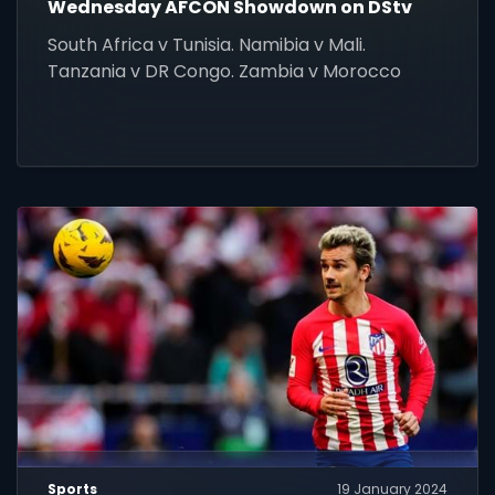
Wednesday AFCON Showdown on DStv
South Africa v Tunisia. Namibia v Mali.
Tanzania v DR Congo. Zambia v Morocco
Sports
19 January 2024