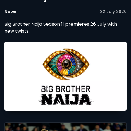
22 July 2026
News
Big Brother Naija Season 11 premieres 26 July with
new twists.