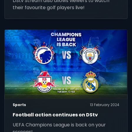
DStv Stream also allows viewers to watch
their favourite golf players live!
Sports
13 February 2024
Football action continues on DStv
UEFA Champions League is back on your
screens!