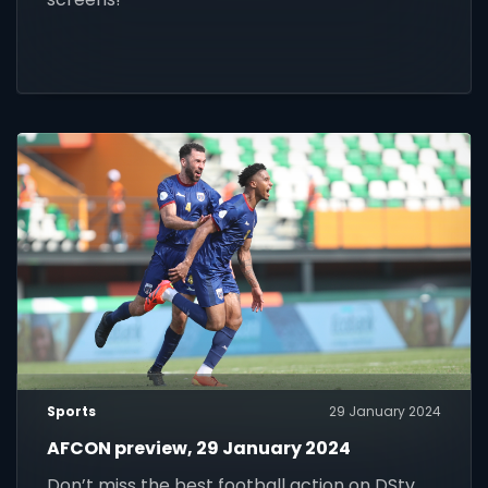
Sports
29 January 2024
AFCON preview, 29 January 2024
Don’t miss the best football action on DStv