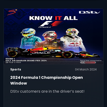
Sports
04 March 2024
2024 Formula 1 Championship Open
Window
DStv customers are in the driver’s seat!