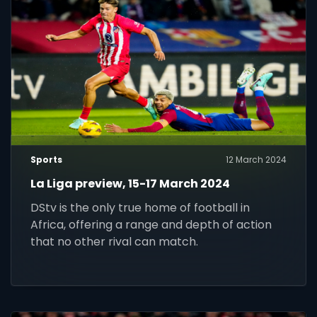
Sports
12 March 2024
La Liga preview, 15-17 March 2024
DStv is the only true home of football in
Africa, offering a range and depth of action
that no other rival can match.