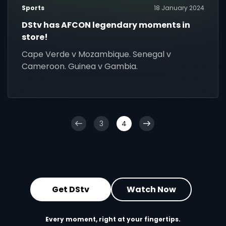
Sports
18 January 2024
DStv has AFCON legendary moments in
store!
Cape Verde v Mozambique. Senegal v
Cameroon. Guinea v Gambia.
3
4
Get DStv
Watch Now
Every moment, right at your fingertips.