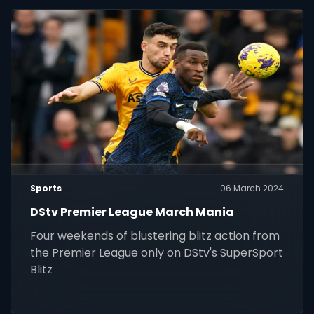
Sports
06 March 2024
DStv Premier League March Mania
Four weekends of blustering blitz action from
the Premier League only on DStv's SuperSport
Blitz