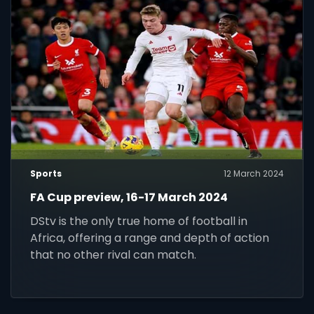
Sports
12 March 2024
FA Cup preview, 16-17 March 2024
DStv is the only true home of football in
Africa, offering a range and depth of action
that no other rival can match.