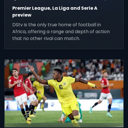
Premier League, La Liga and Serie A
preview
DStv is the only true home of football in
Africa, offering a range and depth of action
that no other rival can match.