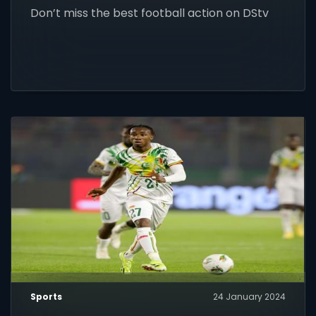
Don’t miss the best football action on DStv
Sports
24 January 2024