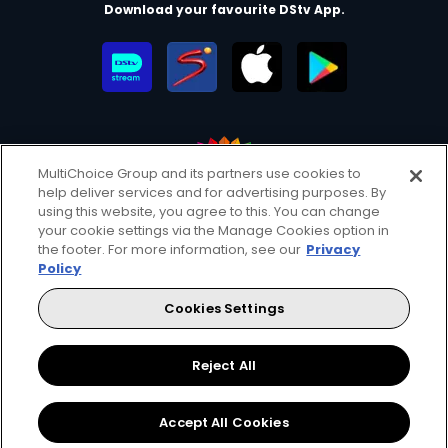
Download your favourite DStv App.
MultiChoice Group and its partners use cookies to
help deliver services and for advertising purposes. By
MultiChoice Website
Terms of Use
Privacy & Cookie Notice
using this website, you agree to this. You can change
your cookie settings via the Manage Cookies option in
Responsible Disclosure Policy
Copyright
Careers
the footer. For more information, see our
Privacy
Manage Cookies
Policy
© 2025 MultiChoice Africa Holdings BV. All rights reserved
Cookies Settings
Facebook
Twitter
Instagram
YouTube
Reject All
Accept All Cookies