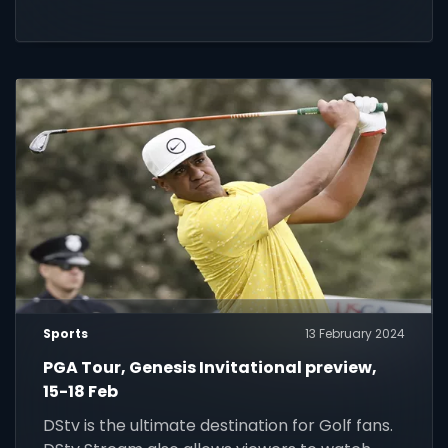
Sports
13 February 2024
PGA Tour, Genesis Invitational preview,
15-18 Feb
DStv is the ultimate destination for Golf fans.