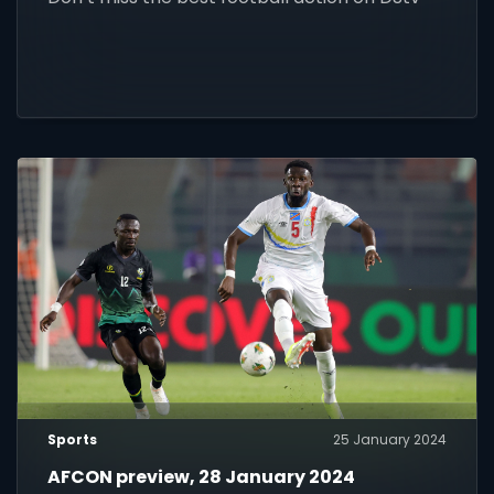
Sports
25 January 2024
AFCON preview, 28 January 2024