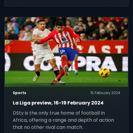
Sports
15 February 2024
La Liga preview, 16-19 February 2024
DStv is the only true home of football in
Africa, offering a range and depth of action
that no other rival can match.