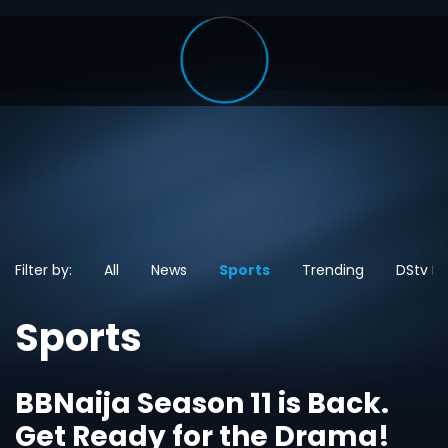
Filter by:
All
News
Sports
Trending
DStv N
Sports
BBNaija Season 11 is Back.
Get Ready for the Drama!