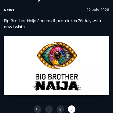
22 July 2026
News
Big Brother Naija Season 11 premieres 26 July with
new twists.
1
2
3