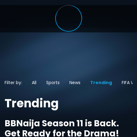
Filter by:
All
Sports
News
Trending
FIFA W
Trending
BBNaija Season 11 is Back.
Get Ready for the Drama!