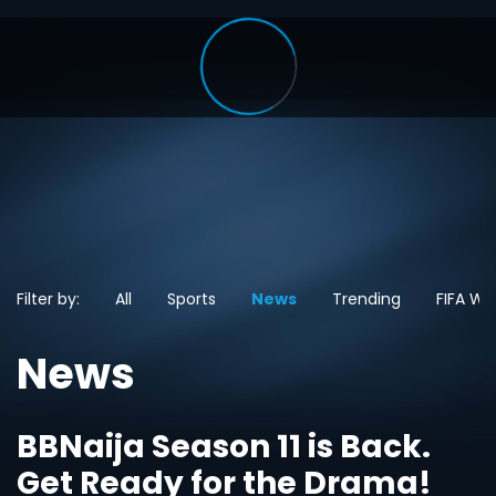
Filter by:
All
Sports
News
Trending
FIFA Wo
News
BBNaija Season 11 is Back.
Get Ready for the Drama!