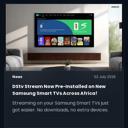
News
02 July 2026
DStv Stream Now Pre-Installed on New
Samsung Smart TVs Across Africa!
Streaming on your Samsung Smart TVs just
got easier. No downloads, no extra devices.