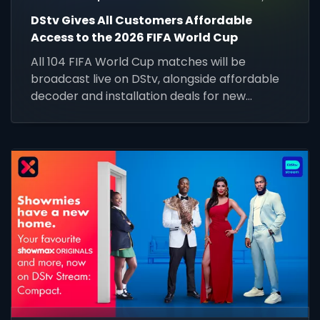
DStv Gives All Customers Affordable
Access to the 2026 FIFA World Cup
All 104 FIFA World Cup matches will be
broadcast live on DStv, alongside affordable
decoder and installation deals for new
customers across Africa.