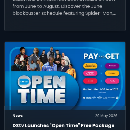
from June to August. Discover the June
blockbuster schedule featuring Spider-Man,
Wicked, and more!
News
29 May 2026
DStv Launches "Open Time" Free Package