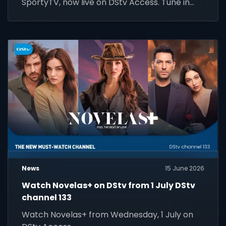
SportyTV, now live on DStv Access. Tune in
today!
News
15 June 2026
Watch Novelas+ on DStv from 1 July DStv
channel 133
Watch Novelas+ from Wednesday, 1 July on