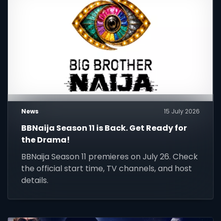
News
15 July 2026
BBNaija Season 11 is Back. Get Ready for
the Drama!
BBNaija Season 11 premieres on July 26. Check
the official start time, TV channels, and host
details.