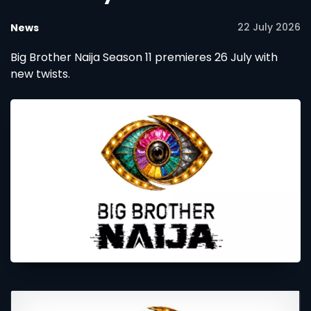
22 July 2026
News
Big Brother Naija Season 11 premieres 26 July with
new twists.