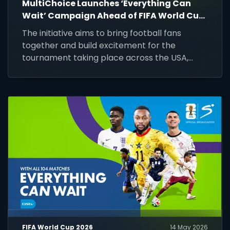
MultiChoice Launches ‘Everything Can
Wait’ Campaign Ahead of FIFA World Cup
2026
The initiative aims to bring football fans
together and build excitement for the
tournament taking place across the USA,
Mexico, and Canada from 11 June to 19 July
2026.
FIFA World Cup 2026
14 May 2026