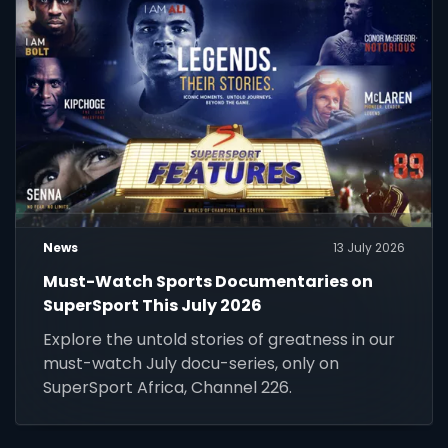
News
13 July 2026
Must-Watch Sports Documentaries on
SuperSport This July 2026
Explore the untold stories of greatness in our
must-watch July docu-series, only on
SuperSport Africa, Channel 226.