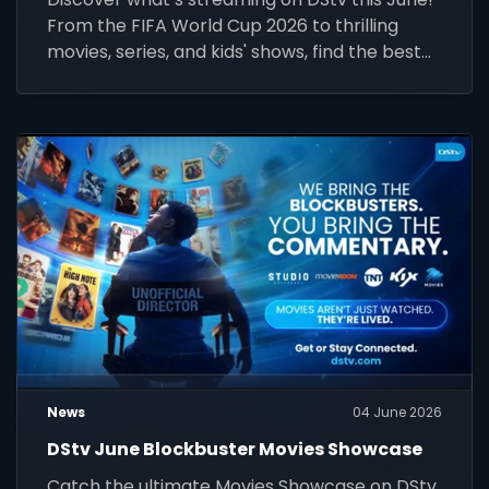
From the FIFA World Cup 2026 to thrilling
movies, series, and kids' shows, find the best
highlights for your package.
News
04 June 2026
DStv June Blockbuster Movies Showcase
Catch the ultimate Movies Showcase on DStv