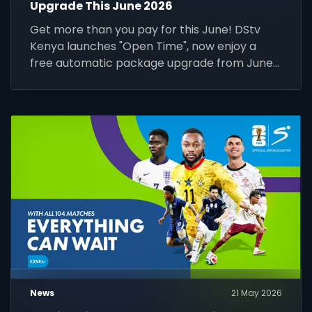
Upgrade This June 2026
Get more than you pay for this June! DStv
Kenya launches "Open Time", now enjoy a
free automatic package upgrade from June
1–30. Keep your subscription active to unlock
premium content.
News
21 May 2026