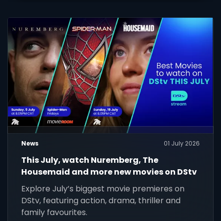
News
01 July 2026
This July, watch Nuremberg, The
Housemaid and more new movies on DStv
Explore July’s biggest movie premieres on
DStv, featuring action, drama, thriller and
family favourites.