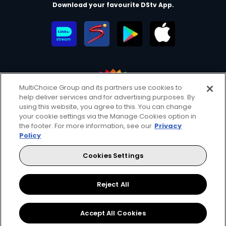
Download your favourite DStv App.
MultiChoice Group and its partners use cookies to
help deliver services and for advertising purposes. By
MultiChoice Website
Terms of Use
Privacy & Cookie Notice
using this website, you agree to this. You can change
your cookie settings via the Manage Cookies option in
Responsible Disclosure Policy
Copyright
Careers
the footer. For more information, see our
Privacy
Manage Cookies
Policy
© 2025 MultiChoice Africa Holdings BV. All rights reserved
Cookies Settings
Twitter
Instagram
YouTube
Reject All
Accept All Cookies