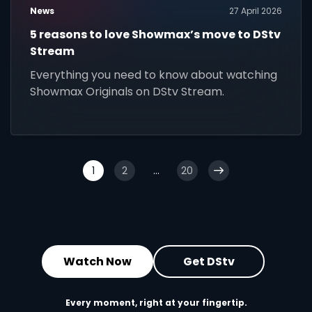
News
27 April 2026
5 reasons to love Showmax’s move to DStv
Stream
Everything you need to know about watching
Showmax Originals on DStv Stream.
1
2
...
20
Watch Now
Get DStv
Every moment, right at your fingertip.