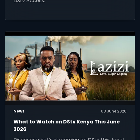
DStv Access.
News
08 June 2026
What to Watch on DStv Kenya This June
2026
Discover what’s streaming on DStv this June!