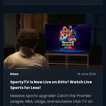
News
19 June 2026
SportyTV is Now Live on DStv! Watch Live
Sports for Less!
Massive sports upgrade! Catch the Premier
League, NBA, LaLiga, and exclusive club TV on