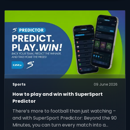
Sports
09 June 2026
How to play and win with SuperSport
Predictor
There’s more to football than just watching –
and with SuperSport Predictor: Beyond the 90
Minutes, you can turn every match into a