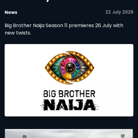
22 July 2026
News
Big Brother Naija Season 11 premieres 26 July with
new twists.