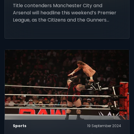
Title contenders Manchester City and
Arsenal will headline this weekend’s Premier
League, as the Citizens and the Gunners
renew their rivalry.
Sports
19 September 2024