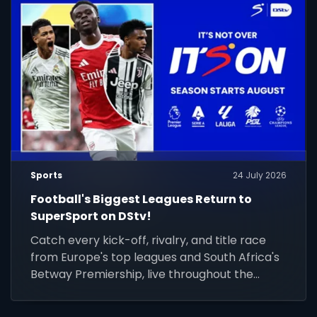
Sports
24 July 2026
Football's Biggest Leagues Return to
SuperSport on DStv!
Catch every kick-off, rivalry, and title race
from Europe's top leagues and South Africa's
Betway Premiership, live throughout the
season.