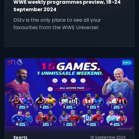
WWE weekly programmes preview, 18-24
September 2024
DStv is the only place to see all your
favourites from the WWE Universe!
Sports
18 September 2024