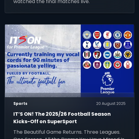
watched the final matches live.
Sports
20 August 2025
IT’S ON! The 2025/26 Football Season
Kicks-Off on SuperSport
The Beautiful Game Returns. Three Leagues.