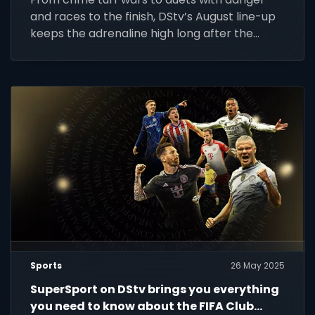
and races to the finish, DStv’s August line-up
keeps the adrenaline high long after the
whistle.
Sports
26 May 2025
SuperSport on DStv brings you everything
you need to know about the FIFA Club