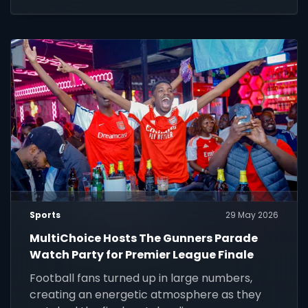
chance to play, compete and win.
Sports
29 May 2026
MultiChoice Hosts The Gunners Parade
Watch Party for Premier League Finale
Football fans turned up in large numbers,
creating an energetic atmosphere as they