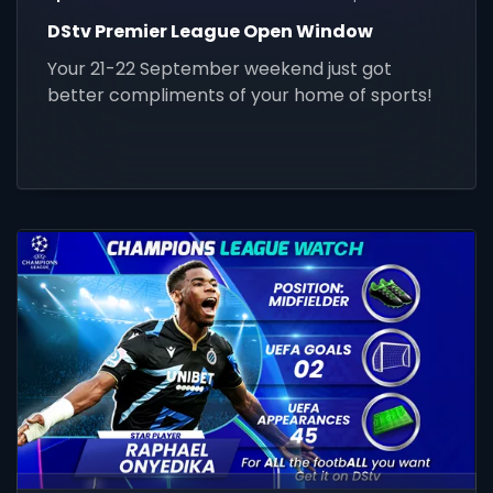
DStv Premier League Open Window
Your 21-22 September weekend just got
better compliments of your home of sports!