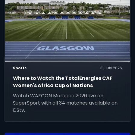
Sports
31 July 2026
Where to Watch the TotalEnergies CAF
Women's Africa Cup of Nations
Watch WAFCON Morocco 2026 live on
SuperSport with all 34 matches available on
DStv.