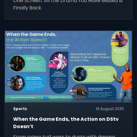
One Screen. All the Drama You Have Missed Is
Finally Back.
Sports
19 August 2025
When the Game Ends, the Action on DStv
Doesn’t
From crime turf wars to duets with danger