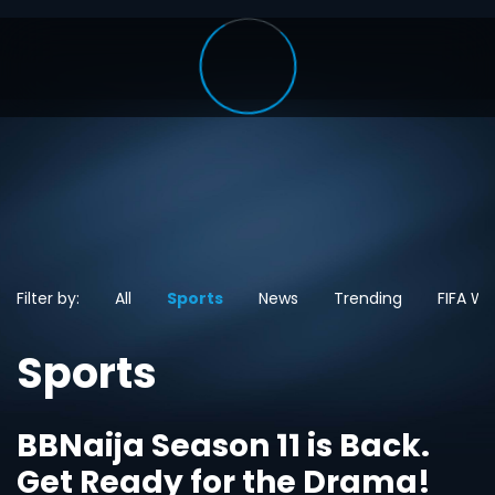
Filter by:
All
Sports
News
Trending
FIFA Wo
Sports
BBNaija Season 11 is Back.
Get Ready for the Drama!