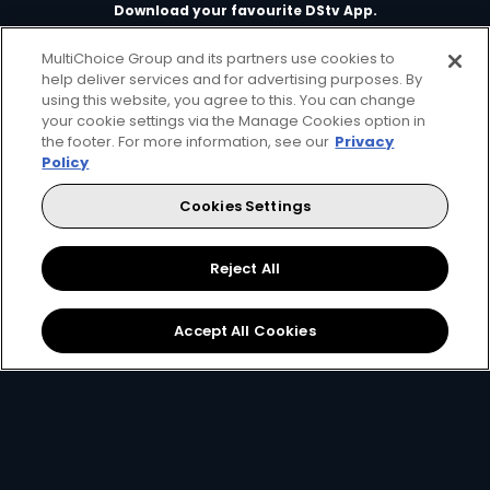
Download your favourite DStv App.
MultiChoice Group and its partners use cookies to
help deliver services and for advertising purposes. By
using this website, you agree to this. You can change
your cookie settings via the Manage Cookies option in
the footer. For more information, see our
Privacy
Policy
Cookies Settings
MultiChoice Website
Terms of Use
Privacy & Cookie Notice
Responsible Disclosure Policy
Copyright
Careers
Reject All
Manage Cookies
© 2025 MultiChoice Africa Holdings BV. All rights reserved
Accept All Cookies
Twitter
Instagram
YouTube