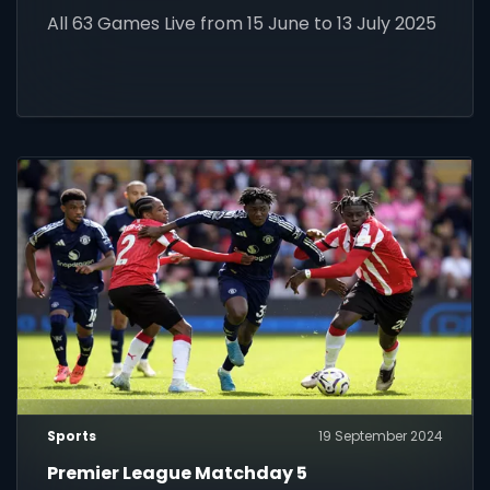
World Cup 2025!
All 63 Games Live from 15 June to 13 July 2025
Sports
19 September 2024
Premier League Matchday 5