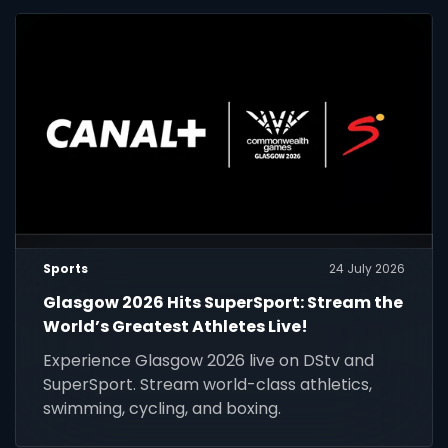
Sports
24 July 2026
Glasgow 2026 Hits SuperSport: Stream the
World’s Greatest Athletes Live!
Experience Glasgow 2026 live on DStv and
SuperSport. Stream world-class athletics,
swimming, cycling, and boxing.