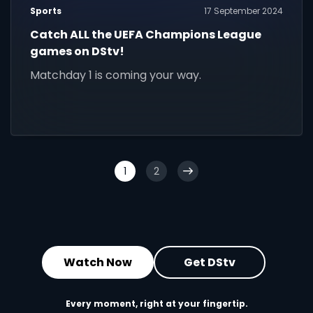
Sports
17 September 2024
Catch ALL the UEFA Champions League
games on DStv!
Matchday 1 is coming your way.
1
2
Watch Now
Get DStv
Every moment, right at your fingertip.