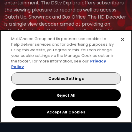
entertainment. The DStv Explora offers subscribers
the viewing pleasure to record as well as access
Catch Up, Showmax and Box Office. The HD Decoder
is a single view decoder aimed at providing an
affordable device that supports HD and XtraView.
See which decoder is the best fit for your home and
MultiChoice Group and its partners use cookies to
help deliver services and for advertising purposes. By
lifestyle.
using this website, you agree to this. You can change
your cookie settings via the Manage Cookies option in
Find Installer Or Dealer
the footer. For more information, see our
Privacy
Policy
Cookies Settings
HD Zapper
HD Za
Crystal Clear
Set Reminders
Crys
Reject All
HD
HD
Parental
Great Search
Controls
Grea
Accept All Cookies
Options
Opti
XtraView
Interactive
Inte
Guide
Guid