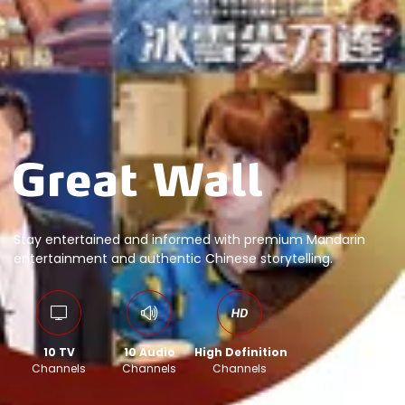
Stay entertained and informed with premium Mandarin
entertainment and authentic Chinese storytelling.
10 TV
10 Audio
High Definition
Channels
Channels
Channels