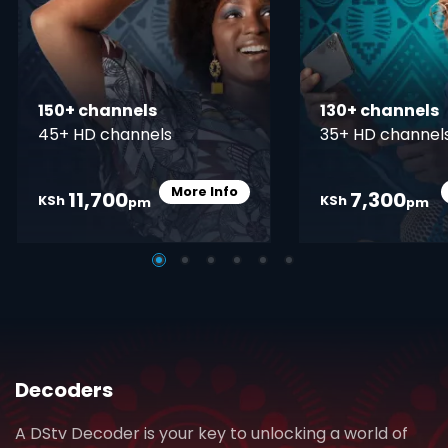
150+ channels
130+ channels
45+ HD channels
35+ HD channel
More Info
11,700
7,300
Card Info Opener
KSh
KSh
pm
pm
Decoders
A DStv Decoder is your key to unlocking a world of