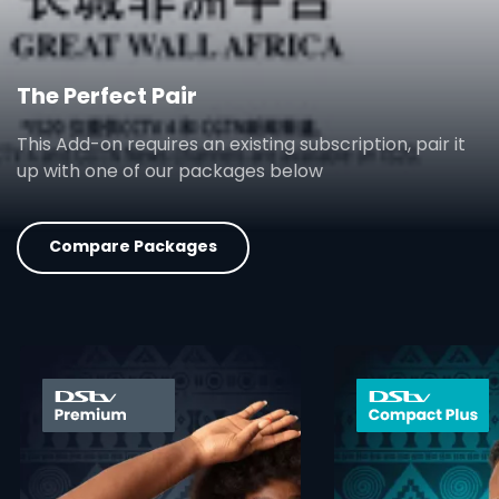
The Perfect Pair
This Add-on requires an existing subscription, pair it
up with one of our packages below
Compare Packages
card info opener