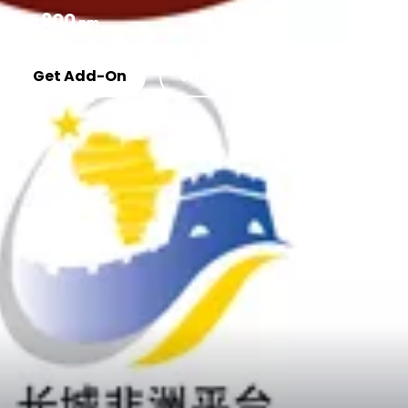
900
KSh
pm
Get Add-On
Where To Buy