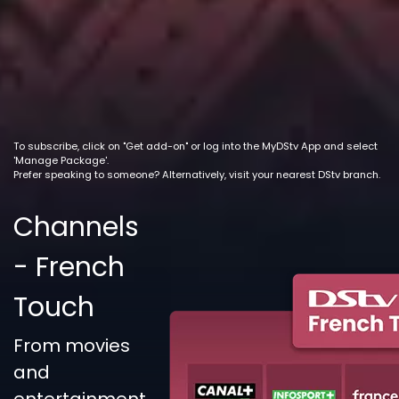
To subscribe, click on "Get add-on" or log into the MyDStv App and select
'Manage Package'.
Prefer speaking to someone? Alternatively, visit your nearest DStv branch.
Channels
- French
Touch
From movies
and