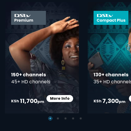
card info opener
150+ channels
130+ channels
45+ HD channels
35+ HD channel
More Info
11,700
7,300
Card Info Opener
KSh
KSh
pm
pm