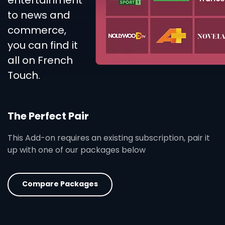
entertainment
to news and
commerce,
you can find it
all on French
Touch.
The Perfect Pair
This Add-on requires an existing subscription, pair it
up with one of our packages below
Compare Packages