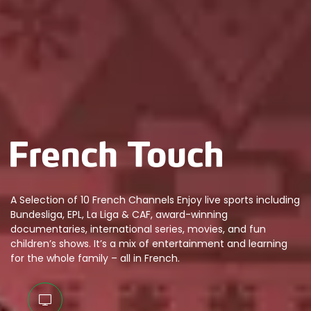
A Selection of 10 French Channels Enjoy live sports including
Bundesliga, EPL, La Liga & CAF, award-winning
documentaries, international series, movies, and fun
children’s shows. It’s a mix of entertainment and learning
for the whole family – all in French.