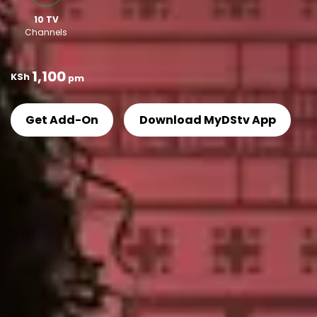
10 TV
Channels
ㅤ ㅤ
1,100
KSh
pm
Get Add-On
Download MyDStv App