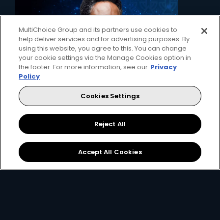
MultiChoice Group and its partners use cookies to
help deliver services and for advertising purposes. By
using this website, you agree to this. You can change
your cookie settings via the Manage Cookies option in
the footer. For more information, see our
Privacy
Policy
Cookies Settings
2. Pick your decoder
Unlock the ability to pause live TV, record
Reject All
favourites and connect to the internet with
the Explora, or simply get watching with our
affordable HD decoder.
Accept All Cookies
View Decoders