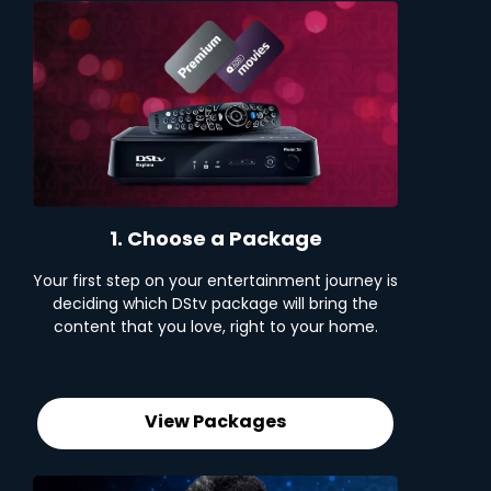
1. Choose a Package
Your first step on your entertainment journey is
deciding which DStv package will bring the
content that you love, right to your home.
View Packages