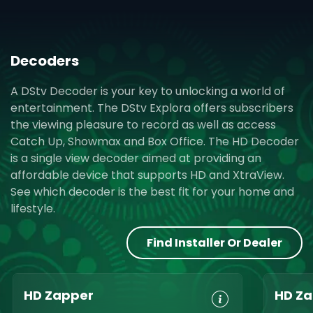
Decoders
A DStv Decoder is your key to unlocking a world of
entertainment. The DStv Explora offers subscribers
the viewing pleasure to record as well as access
Catch Up, Showmax and Box Office. The HD Decoder
is a single view decoder aimed at providing an
affordable device that supports HD and XtraView.
See which decoder is the best fit for your home and
lifestyle.
Find Installer Or Dealer
HD Zapper
HD Za