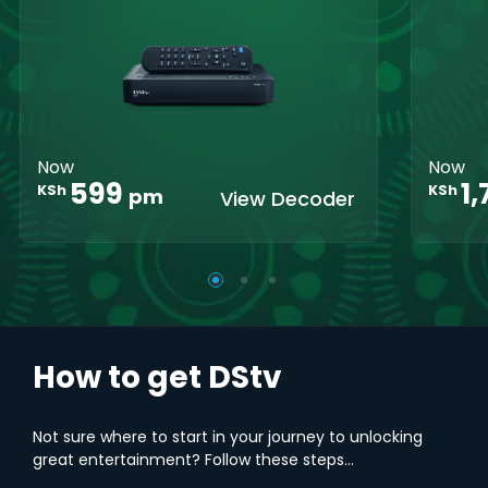
Crystal Clear
Set Reminders
Crys
HD
HD
Parental
Great Search
Controls
Grea
Options
Opti
XtraView
Interactive
Inte
Guide
Guid
Now
Now
1
599
KSh
KSh
pm
View Decoder
How to get DStv
Not sure where to start in your journey to unlocking
great entertainment? Follow these steps...