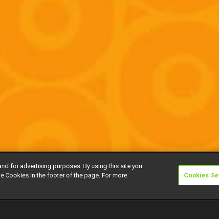
and for advertising purposes. By using this site you
e Cookies in the footer of the page. For more
Cookies Se