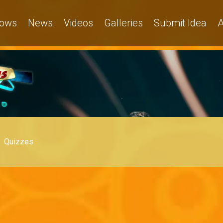
ows
News
Videos
Galleries
Submit Idea
A
Quizzes