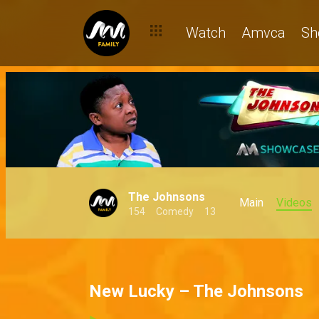
Watch
Amvca
Sh
The Johnsons
Main
Videos
154
Comedy
13
New Lucky – The Johnsons