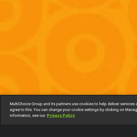
MultiChoice Group and its partners use cookies to help deliver services 
agree to this. You can change your cookie settings by clicking on Manag
information, see our
Privacy Policy