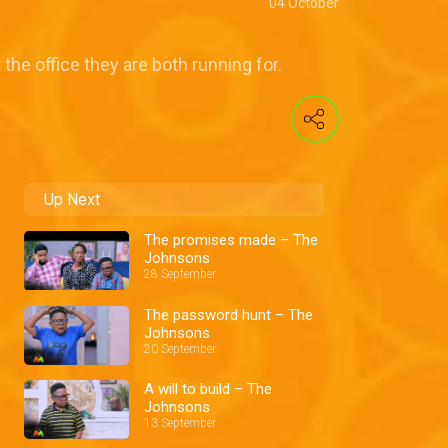
04 October
he office they are both running for.
Up Next
The promises made – The
Johnsons
28 September
The password hunt – The
Johnsons
20 September
A will to build – The
Johnsons
13 September