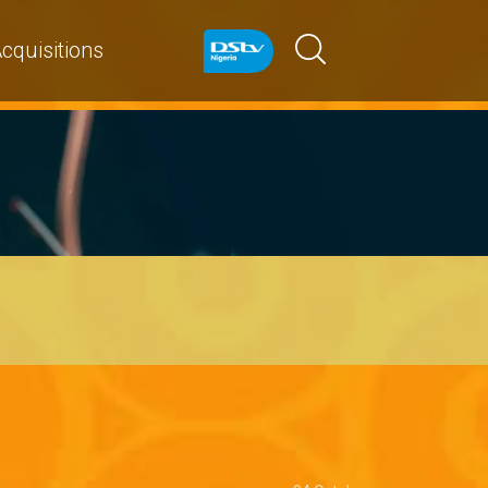
cquisitions