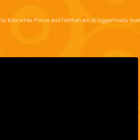
s kids while Prince and Fatimah are at loggerheads over t