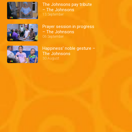
The Johnsons pay tribute
– The Johnsons
13 September
Prayer session in progress
– The Johnsons
06 September
Happiness' noble gesture –
The Johnsons
30 August