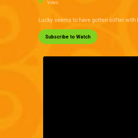
Video
Lucky seems to have gotten softer with hi
Subscribe to Watch