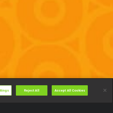
ttings
Reject All
Accept All Cookies