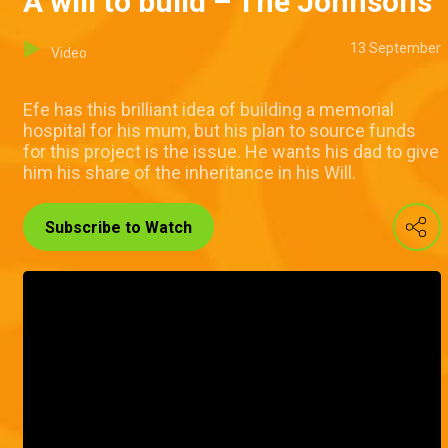
A will to build – The Johnsons
13 September
Video
Efe has this brilliant idea of building a memorial
hospital for his mum, but his plan to source funds
for this project is the issue. He wants his dad to give
him his share of the inheritance in his Will.
Subscribe to Watch