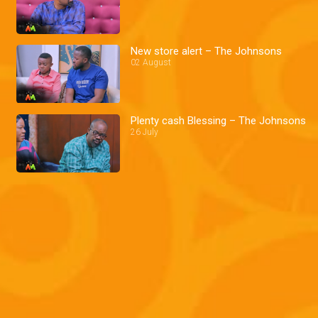
New store alert – The Johnsons
02 August
Plenty cash Blessing – The Johnsons
26 July