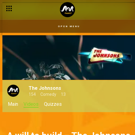
OPEN MENU
The Johnsons
154
Comedy
13
Main
Videos
Quizzes