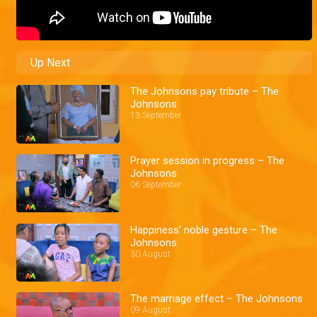
Up Next
The Johnsons pay tribute – The
Johnsons
13 September
Prayer session in progress – The
Johnsons
06 September
Happiness' noble gesture – The
Johnsons
30 August
The marriage effect – The Johnsons
09 August