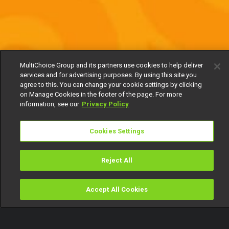
MultiChoice Group and its partners use cookies to help deliver
services and for advertising purposes. By using this site you
agree to this. You can change your cookie settings by clicking
on Manage Cookies in the footer of the page. For more
information, see our
Privacy Policy
Cookies Settings
Reject All
Accept All Cookies
Watch
Buy
TV Guide
Search
Menu