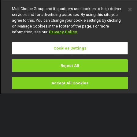
MultiChoice Group and its partners use cookies to help deliver
services and for advertising purposes. By using this site you
agree to this. You can change your cookie settings by clicking
on Manage Cookies in the footer of the page. For more
information, see our
Privacy Policy
Cookies Settings
Reject All
Accept All Cookies
Watch
Buy
TV Guide
Search
Menu