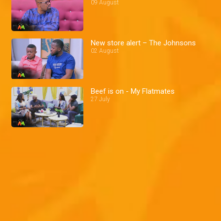
09 August
New store alert – The Johnsons
02 August
Beef is on - My Flatmates
27 July