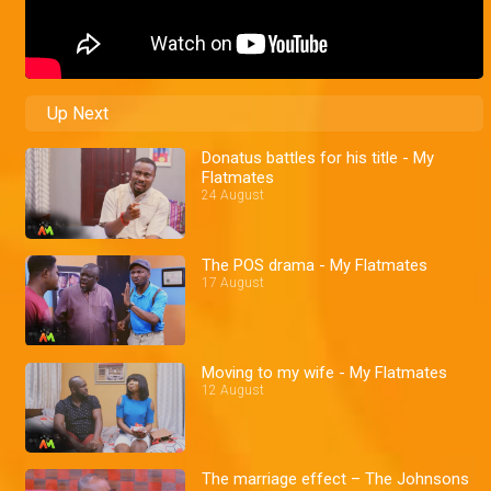
Up Next
Donatus battles for his title - My
Flatmates
24 August
The POS drama - My Flatmates
17 August
Moving to my wife - My Flatmates
12 August
The marriage effect – The Johnsons