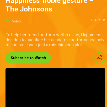
Happiness' noble gesture –
The Johnsons
30 August
Video
To help her friend perform well in class, Happiness
decides to sacrifice her academic performance only
to find out it was just a mischievous plot.
Subscribe to Watch