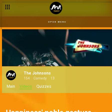
Beef is on - My Flatmates
OPEN MENU
The Johnsons
154
Comedy
13
Main
Videos
Quizzes