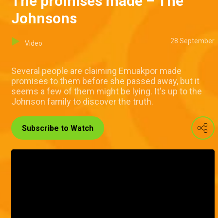
The promises made – The
Johnsons
28 September
Video
Several people are claiming Emuakpor made
promises to them before she passed away, but it
seems a few of them might be lying. It's up to the
Johnson family to discover the truth.
Subscribe to Watch