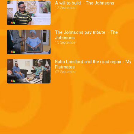
A will to build – The Johnsons
13 September
The Johnsons pay tribute – The
Johnsons
13 September
Baba Landlord and the road repair - My
Flatmates
07 September