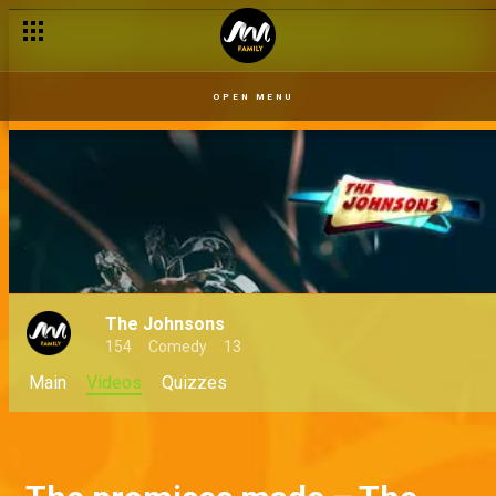
OPEN MENU
The Johnsons
154
Comedy
13
Main
Videos
Quizzes