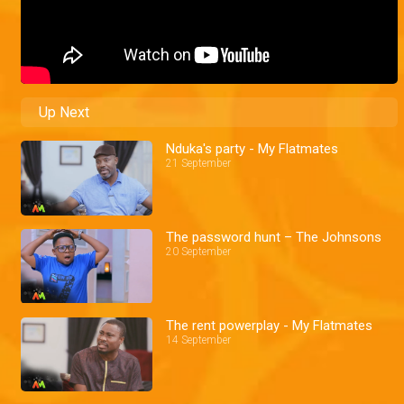
Up Next
Nduka's party - My Flatmates
21 September
The password hunt – The Johnsons
20 September
The rent powerplay - My Flatmates
14 September