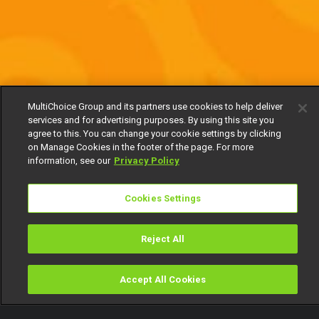
MultiChoice Group and its partners use cookies to help deliver
services and for advertising purposes. By using this site you
agree to this. You can change your cookie settings by clicking
on Manage Cookies in the footer of the page. For more
information, see our
Privacy Policy
Cookies Settings
Reject All
Accept All Cookies
Watch
Buy
TV Guide
Search
Menu