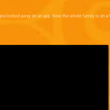
n Naira locked away on an app. Now the whole family is on a