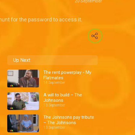
20 September
 hunt for the password to access it.
Up Next
The rent powerplay - My
Flatmates
14 September
A will to build – The
Johnsons
13 September
The Johnsons pay tribute
– The Johnsons
13 September