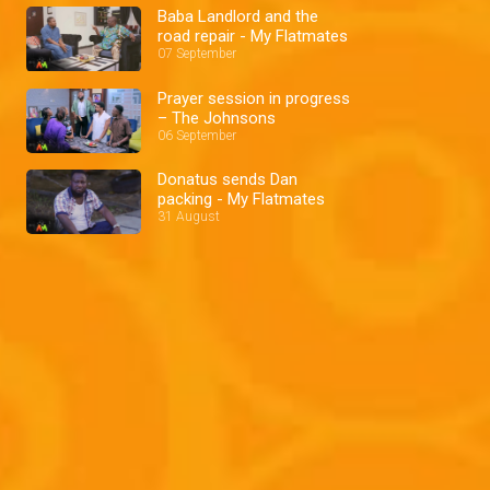
Baba Landlord and the
road repair - My Flatmates
07 September
Prayer session in progress
– The Johnsons
06 September
Donatus sends Dan
packing - My Flatmates
31 August