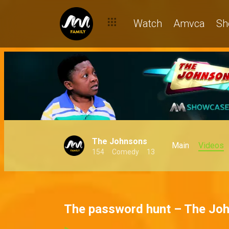
Watch
Amvca
Sh
The Johnsons
Main
Videos
154
Comedy
13
The password hunt – The Jo