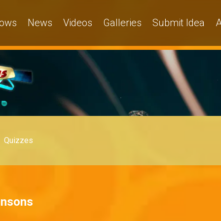
ows
News
Videos
Galleries
Submit Idea
A
Quizzes
hnsons