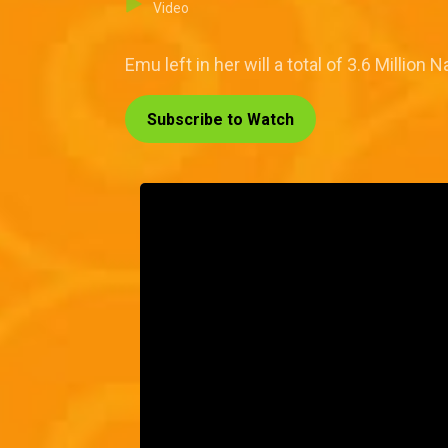
Video
Emu left in her will a total of 3.6 Millio
Subscribe to Watch