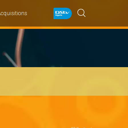
cquisitions