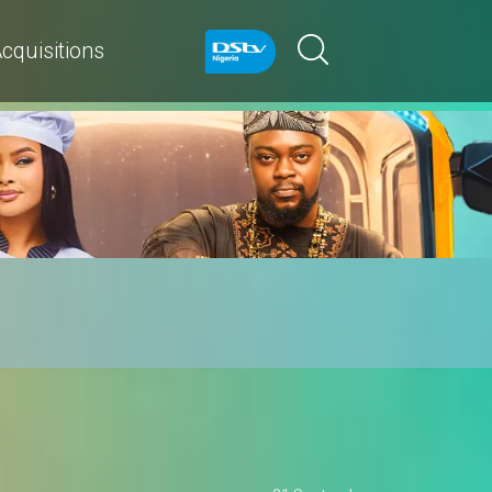
cquisitions