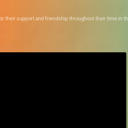
r their support and friendship throughout their time in t