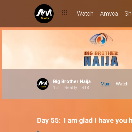
Watch
Amvca
Sh
Big Brother Naija
Main
Watch
151
Reality
R18
Day 55: 'I am glad I have you 