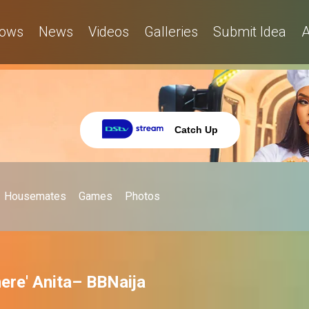
ows
News
Videos
Galleries
Submit Idea
A
Catch Up
Housemates
Games
Photos
here' Anita– BBNaija