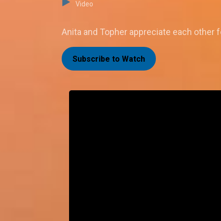
Video
Anita and Topher appreciate each other fo
Subscribe to Watch