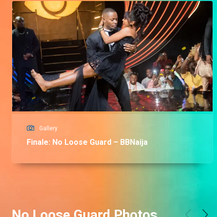
Gallery
Finale: No Loose Guard – BBNaija
No Loose Guard Photos