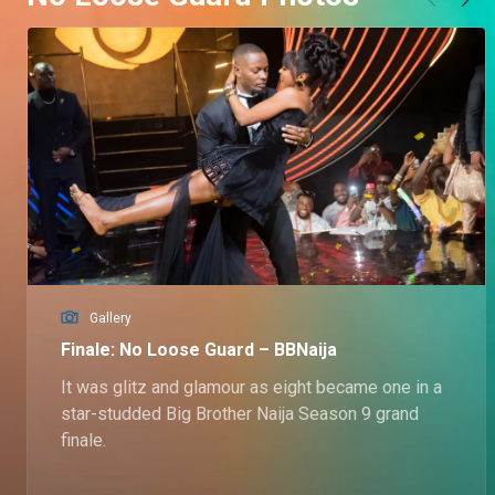
Gallery
Finale: No Loose Guard – BBNaija
It was glitz and glamour as eight became one in a
star-studded Big Brother Naija Season 9 grand
finale.