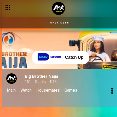
OPEN MENU
Catch Up
Big Brother Naija
151
Reality
R18
Main
Watch
Housemates
Games