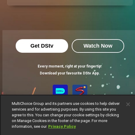
Get DStv
Watch Now
Every moment, right at your fingertip.
Download your favourite DStv App.
MultiChoice Group and its partners use cookies to help deliver
services and for advertising purposes. By using this site you
agree to this. You can change your cookie settings by clicking
on Manage Cookies in the footer of the page. For more
information, see our
Privacy Policy