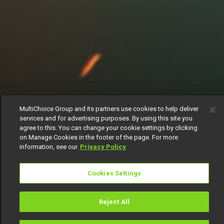
MultiChoice Group and its partners use cookies to help deliver
services and for advertising purposes. By using this site you
agree to this. You can change your cookie settings by clicking
on Manage Cookies in the footer of the page. For more
information, see our
Privacy Policy
Cookies Settings
Reject All