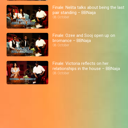
Finale: Nelita talks about being the last
pair standing – BBNaija
08 October
Finale: Ozee and Sooj open up on
bromance – BBNaija
08 October
Finale: Victoria reflects on her
relationships in the house – BBNaija
08 October