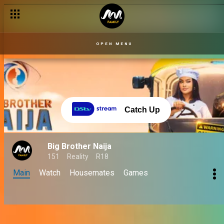
OPEN MENU
Catch Up
Big Brother Naija
151
Reality
R18
Main
Watch
Housemates
Games