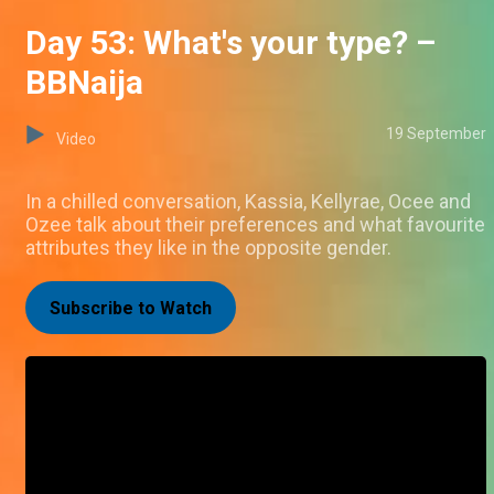
Day 53: What's your type? –
BBNaija
19 September
Video
In a chilled conversation, Kassia, Kellyrae, Ocee and
Ozee talk about their preferences and what favourite
attributes they like in the opposite gender.
Subscribe to Watch