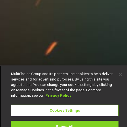
MultiChoice Group and its partners use cookies to help deliver
services and for advertising purposes. By using this site you
agree to this. You can change your cookie settings by clicking
on Manage Cookies in the footer of the page. For more
information, see our
Privacy Policy
Cookies Settings
Reject All