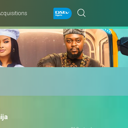
cquisitions
ija