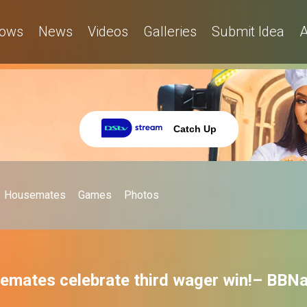
ows
News
Videos
Galleries
Submit Idea
A
Catch Up
Housemates
Games
Photos
emates celebrate third wager win!– BBNa