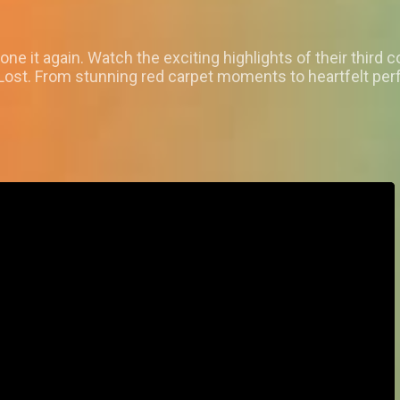
it again. Watch the exciting highlights of their third co
 Lost. From stunning red carpet moments to heartfelt per