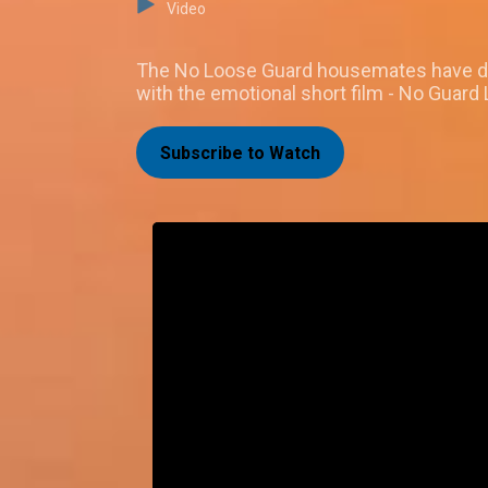
Video
The No Loose Guard housemates have done 
with the emotional short film - No Guard
Subscribe to Watch