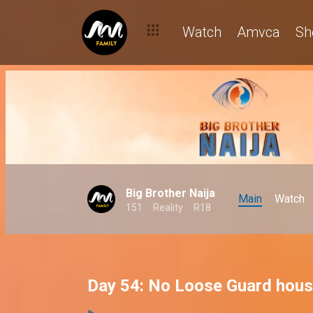
Watch
Amvca
Sh
Big Brother Naija
Main
Watch
151
Reality
R18
Day 54: No Loose Guard hous