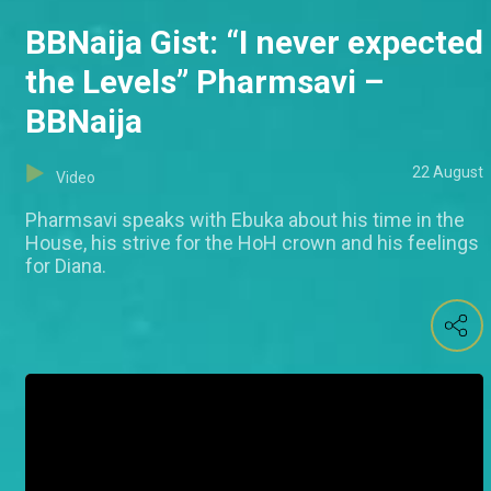
BBNaija Gist: “I never expected
the Levels” Pharmsavi –
BBNaija
22 August
Video
Pharmsavi speaks with Ebuka about his time in the
House, his strive for the HoH crown and his feelings
for Diana.