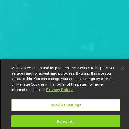
MultiChoice Group and its partners use cookies to help deliver
services and for advertising purposes. By using this site you
agree to this. You can change your cookie settings by clicking
on Manage Cookies in the footer of the page. For more
information, see our
Privacy Policy
Cookies Settings
Reject All