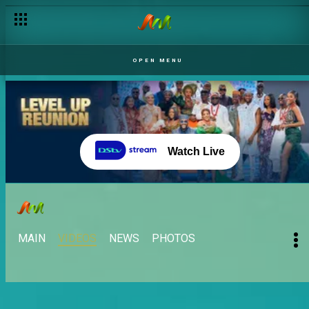
OPEN MENU
Watch Live
MAIN
VIDEOS
NEWS
PHOTOS