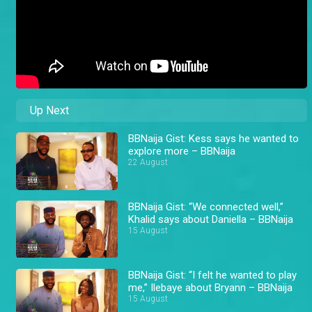
Up Next
BBNaija Gist: Kess says he wanted to
explore more – BBNaija
22 August
BBNaija Gist: “We connected well,”
Khalid says about Daniella – BBNaija
15 August
BBNaija Gist: “I felt he wanted to play
me,” Ilebaye about Bryann – BBNaija
15 August