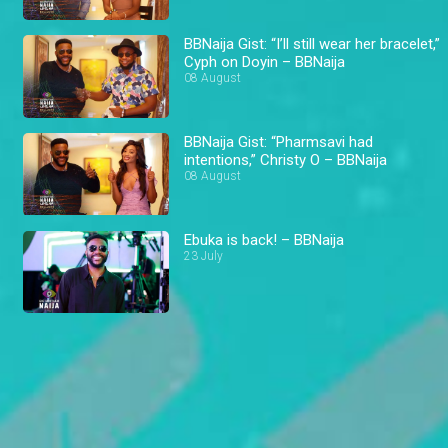
BBNaija Gist: “I’ll still wear her bracelet,”
Cyph on Doyin – BBNaija
08 August
BBNaija Gist: “Pharmsavi had
intentions,” Christy O – BBNaija
08 August
Ebuka is back! – BBNaija
23 July