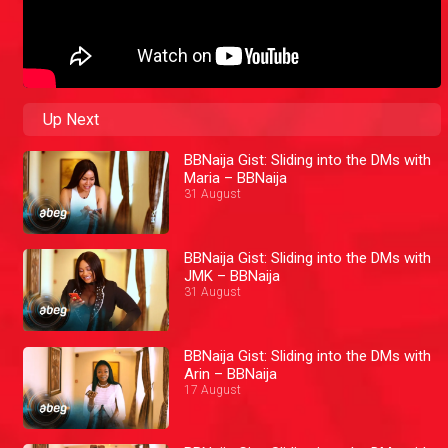
Up Next
BBNaija Gist: Sliding into the DMs with
Maria – BBNaija
31 August
BBNaija Gist: Sliding into the DMs with
JMK – BBNaija
31 August
BBNaija Gist: Sliding into the DMs with
Arin – BBNaija
17 August