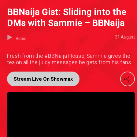
BBNaija Gist: Sliding into the
DMs with Sammie – BBNaija
31 August
Video
Fresh from the #BBNaija House, Sammie gives the
tea on all the juicy messages he gets from his fans.
Stream Live On Showmax