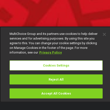
MultiChoice Group and its partners use cookies to help deliver
services and for advertising purposes. By using this site you
agree to this. You can change your cookie settings by clicking
on Manage Cookies in the footer of the page. For more
information, see our
Privacy Policy
Cookies Settings
Reject All
Accept All Cookies
Watch
Buy
TV Guide
Search
Menu