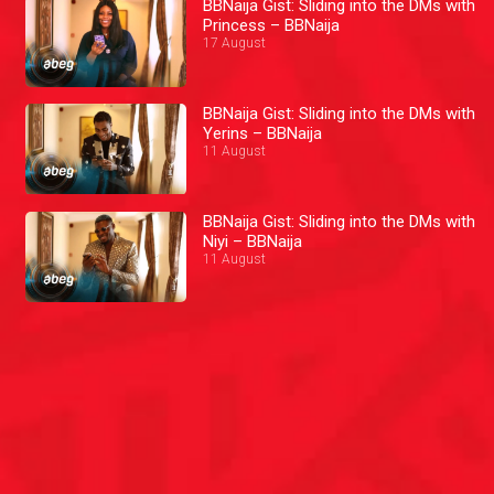
BBNaija Gist: Sliding into the DMs with
Princess – BBNaija
17 August
BBNaija Gist: Sliding into the DMs with
Yerins – BBNaija
11 August
BBNaija Gist: Sliding into the DMs with
Niyi – BBNaija
11 August