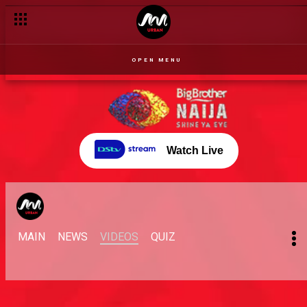
OPEN MENU
Watch Live
MAIN
NEWS
VIDEOS
QUIZ