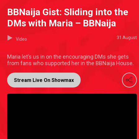
BBNaija Gist: Sliding into the
DMs with Maria – BBNaija
31 August
Video
Maria let’s us in on the encouraging DMs she gets
from fans who supported her in the BBNaija House.
Stream Live On Showmax