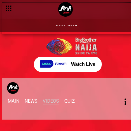
OPEN MENU
Watch Live
MAIN
NEWS
VIDEOS
QUIZ