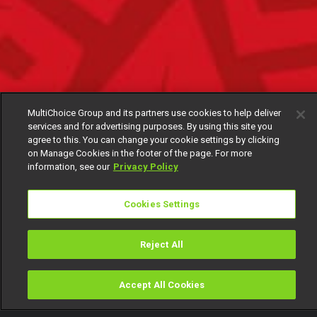
MultiChoice Group and its partners use cookies to help deliver
services and for advertising purposes. By using this site you
agree to this. You can change your cookie settings by clicking
on Manage Cookies in the footer of the page. For more
information, see our
Privacy Policy
Cookies Settings
Reject All
Accept All Cookies
Watch
Buy
TV Guide
Search
Menu