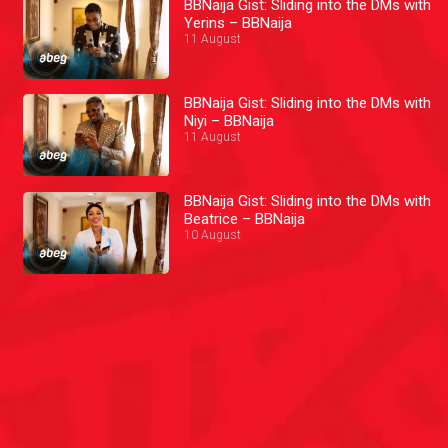
BBNaija Gist: Sliding into the DMs with
Yerins – BBNaija
11 August
BBNaija Gist: Sliding into the DMs with
Niyi – BBNaija
11 August
BBNaija Gist: Sliding into the DMs with
Beatrice – BBNaija
10 August