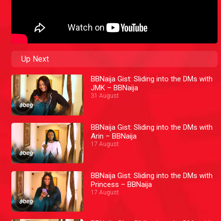
Up Next
BBNaija Gist: Sliding into the DMs with
JMK – BBNaija
31 August
BBNaija Gist: Sliding into the DMs with
Arin – BBNaija
17 August
BBNaija Gist: Sliding into the DMs with
Princess – BBNaija
17 August