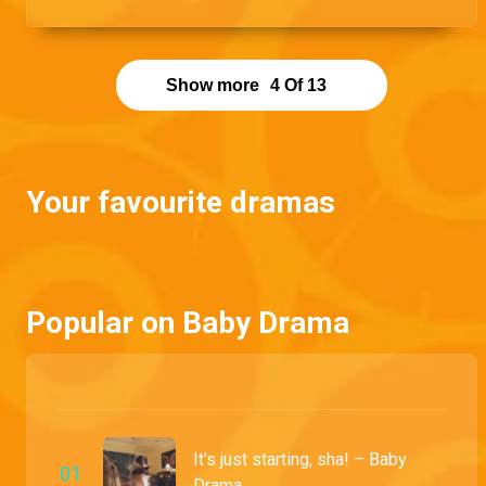
mistress like a lioness would her prey.
Show more
4
Of
13
Your favourite dramas
Popular on Baby Drama
It's just starting, sha! – Baby
0
1
Drama