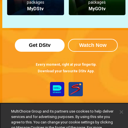
packages
packages
MyDStv
MyGOtv
Get DStv
Watch Now
Every moment, right at your fingertip.
Download your favourite DStv App.
MultiChoice Group and its partners use cookies to help deliver
services and for advertising purposes. By using this site you
agree to this. You can change your cookie settings by clicking
on Manage Cookies in the footer of the page. For more