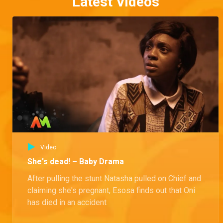
Latest Videos
Video
She's dead! – Baby Drama
After pulling the stunt Natasha pulled on Chief and
claiming she's pregnant, Esosa finds out that Oni
has died in an accident