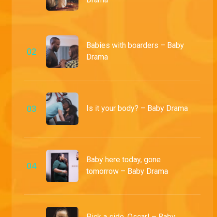
Babies with boarders – Baby
0
2
Drama
0
3
Is it your body? – Baby Drama
Baby here today, gone
0
4
tomorrow – Baby Drama
Pick a side, Oscar! – Baby