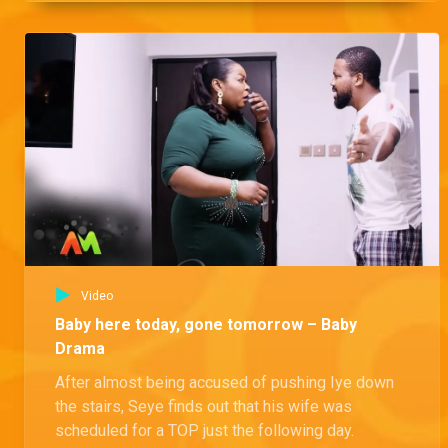
Video
Baby here today, gone tomorrow – Baby
Drama
After almost being accused of pushing Iye down
the stairs, Seye finds out that his wife was
scheduled for a TOP just the following day.