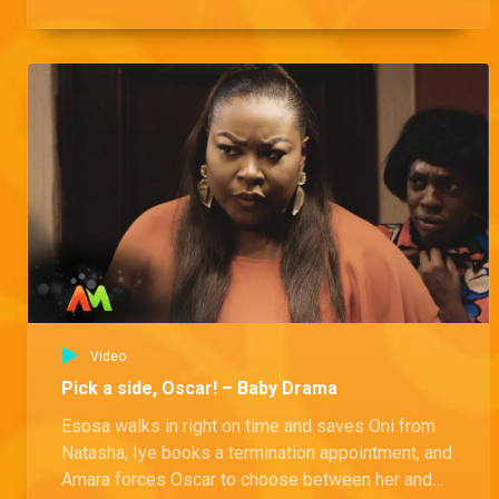
Video
Pick a side, Oscar! – Baby Drama
Esosa walks in right on time and saves Oni from
Natasha, Iye books a termination appointment, and
Amara forces Oscar to choose between her and