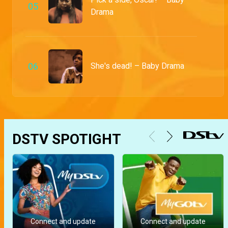
0
5
Drama
0
6
She's dead! – Baby Drama
DSTV SPOTIGHT
Connect and update
Connect and update