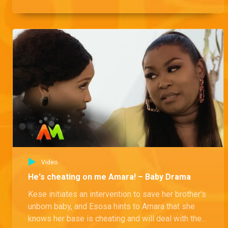
Esosa, all this while Esosa is listening.
Video
He's cheating on me Amara! – Baby Drama
Kese initiates an intervention to save her brother's
unborn baby, and Esosa hints to Amara that she
knows her base is cheating and will deal with the