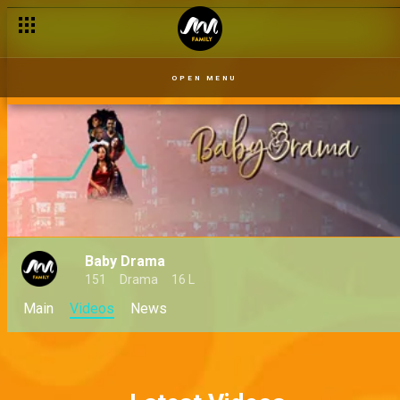
OPEN MENU
Baby Drama
151
Drama
16 L
Main
Videos
News