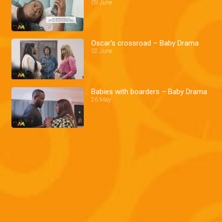
09 June
Oscar's crossroad – Baby Drama
02 June
Babies with boarders – Baby Drama
26 May