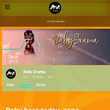
OPEN MENU
Baby Drama
151
Drama
16 L
Main
Videos
News