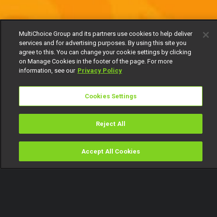
MultiChoice Group and its partners use cookies to help deliver
services and for advertising purposes. By using this site you
agree to this. You can change your cookie settings by clicking
on Manage Cookies in the footer of the page. For more
information, see our
Privacy Policy
Cookies Settings
Reject All
Accept All Cookies
Watch
Buy
TV Guide
Search
Menu