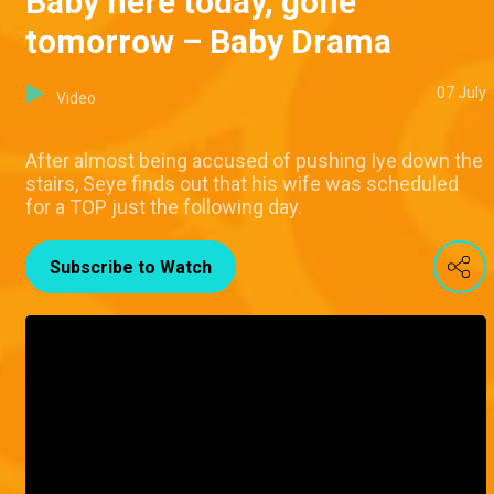
Baby here today, gone
tomorrow – Baby Drama
07 July
Video
After almost being accused of pushing Iye down the
stairs, Seye finds out that his wife was scheduled
for a TOP just the following day.
Subscribe to Watch