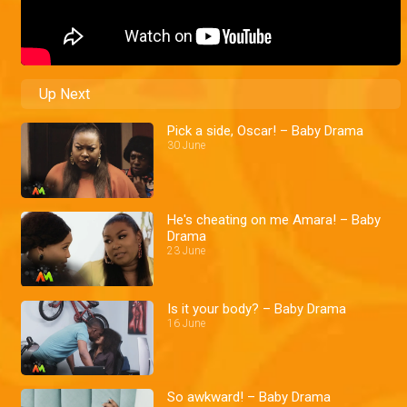
Up Next
Pick a side, Oscar! – Baby Drama
30 June
He's cheating on me Amara! – Baby
Drama
23 June
Is it your body? – Baby Drama
16 June
So awkward! – Baby Drama