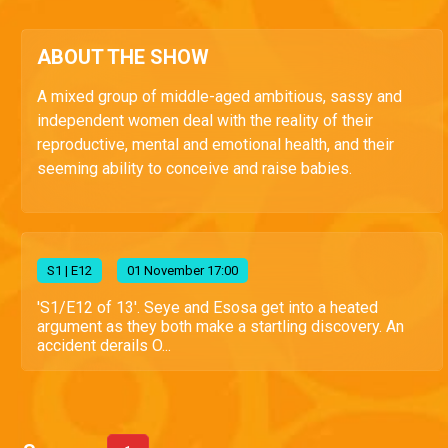
ABOUT THE SHOW
A mixed group of middle-aged ambitious, sassy and
independent women deal with the reality of their
reproductive, mental and emotional health, and their
seeming ability to conceive and raise babies.
S
1
| E12
01 November 17:00
'S1/E12 of 13'. Seye and Esosa get into a heated
argument as they both make a startling discovery. An
accident derails O...