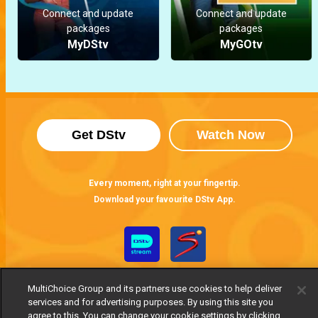
Connect and update
Connect and update
packages
packages
MyDStv
MyGOtv
Get DStv
Watch Now
Every moment, right at your fingertip.
Download your favourite DStv App.
MultiChoice Group and its partners use cookies to help deliver
services and for advertising purposes. By using this site you
agree to this. You can change your cookie settings by clicking