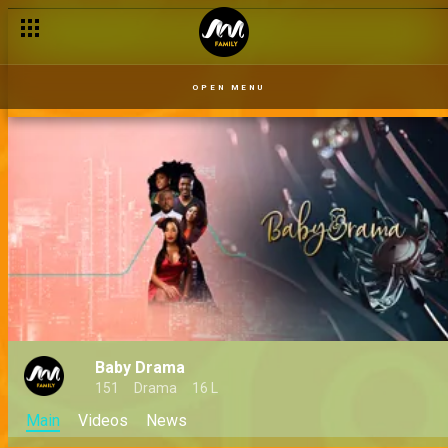
OPEN MENU
Baby Drama
151
Drama
16 L
Main
Videos
News