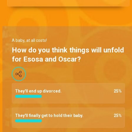
A baby, at all costs!
How do you think things will unfold
for Esosa and Oscar?
They'll end up divorced.
25
%
They'll finally get to hold their baby.
25
%