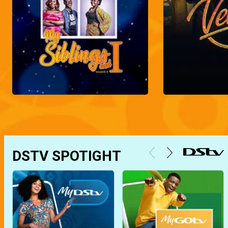
DSTV SPOTIGHT