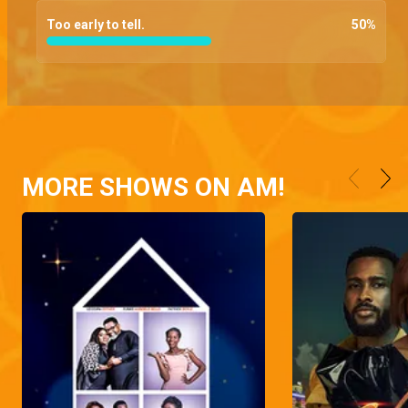
Too early to tell.
50
%
MORE SHOWS ON AM!