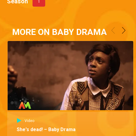
Season
1
MORE ON BABY DRAMA
Video
She's dead! – Baby Drama