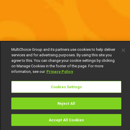
MultiChoice Group and its partners use cookies to help deliver
services and for advertising purposes. By using this site you
agree to this. You can change your cookie settings by clicking
on Manage Cookies in the footer of the page. For more
information, see our
Privacy Policy
Cookies Settings
Reject All
Accept All Cookies
Watch
Buy
TV Guide
Search
Menu