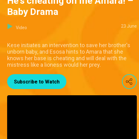
He's cheating on me Amara! –
Baby Drama
23 June
Video
Kese initiates an intervention to save her brother's
unborn baby, and Esosa hints to Amara that she
knows her base is cheating and will deal with the
mistress like a lioness would her prey.
Subscribe to Watch