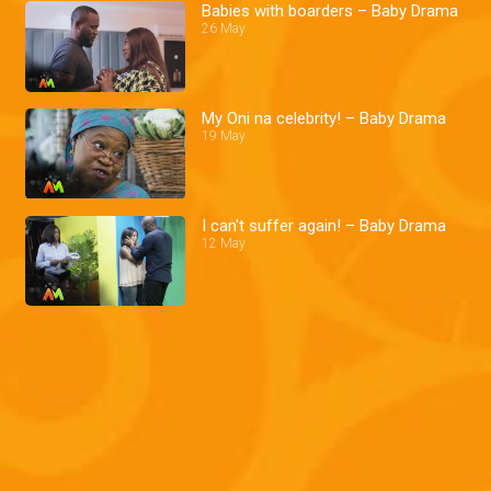
Babies with boarders – Baby Drama
26 May
My Oni na celebrity! – Baby Drama
19 May
I can't suffer again! – Baby Drama
12 May