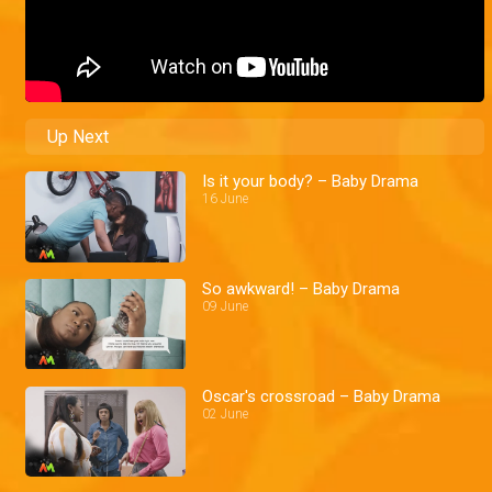
Up Next
Is it your body? – Baby Drama
16 June
So awkward! – Baby Drama
09 June
Oscar's crossroad – Baby Drama
02 June