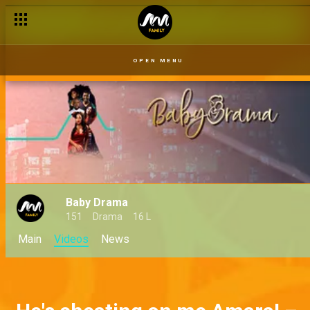
OPEN MENU
Baby Drama
151
Drama
16 L
Main
Videos
News