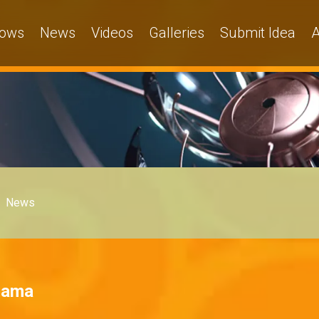
ows
News
Videos
Galleries
Submit Idea
A
News
Drama