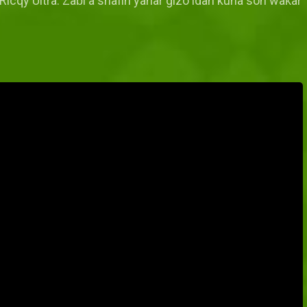
Ricqy Ultra. Zaɓi a shafin yanar gizo idan kuna son waƙar