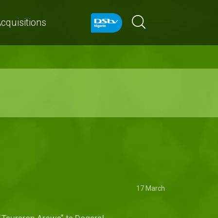
cquisitions
17 March