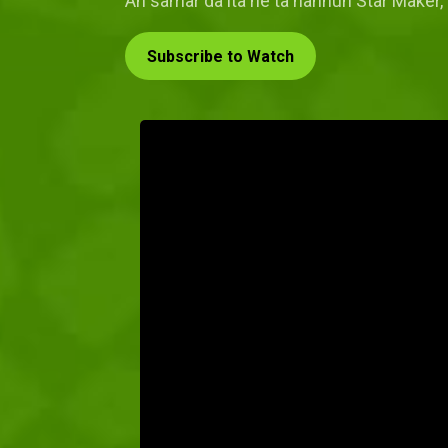
An samar da ita ne ta hannun Star Maker, 
Subscribe to Watch