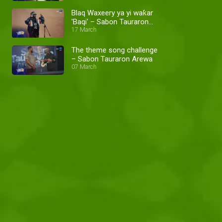
Blaq Waxeery ya yi waƙar
'Baqi' – Sabon Tauraron
Arewa
17 March
The theme song challenge
– Sabon Tauraron Arewa
07 March