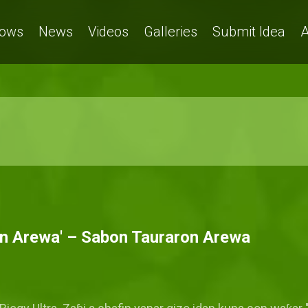
ows
News
Videos
Galleries
Submit Idea
A
on Arewa' – Sabon Tauraron Arewa