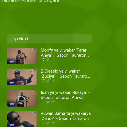
 "Tauraron Arewa" ta Dogara!
Up Next
Moofy ya yi waƙar 'Farar
Aniya' – Sabon Tauraron
Arewa
17 March
B Classic ya yi waƙar
'Zuciya' – Sabon Tauraron
Arewa
17 March
Isah ya yi waƙar 'Rukaya' –
Sabon Tauraron Arewa
17 March
Ruwan Sama ta yi waƙarya
‘Zance’ – Sabon Tauraron
Arewa
17 March