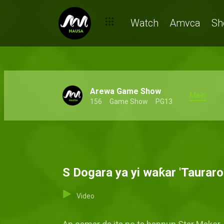
Watch
Amvca
Sh
Arewa Game Show
Main
156
Game Show
PG13
S Dogara ya yi waƙar 'Taurar
Video