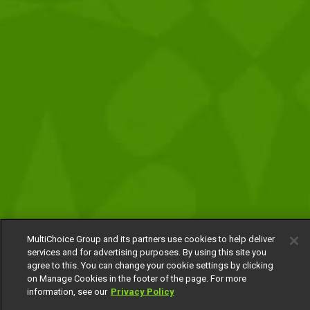
MultiChoice Group and its partners use cookies to help deliver
services and for advertising purposes. By using this site you
agree to this. You can change your cookie settings by clicking
on Manage Cookies in the footer of the page. For more
information, see our
Privacy Policy