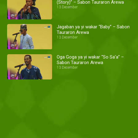
(Story)” – Sabon Tauraron Arewa
13 December
Jagaban ya yi wakar “Baby” – Sabon
Tauraron Arewa
13 December
Oga Goga ya yi wakar “So Sa’a” –
Sabon Tauraron Arewa
13 December