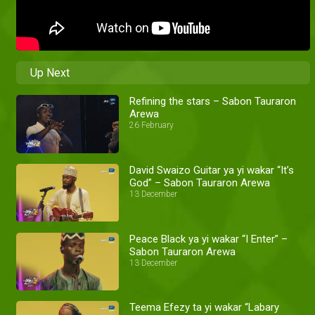
Up Next
Refining the stars – Sabon Tauraron
Arewa
26 February
David Swaizo Guitar ya yi wakar “It’s
God” – Sabon Tauraron Arewa
13 December
Peace Black ya yi wakar “I Enter” –
Sabon Tauraron Arewa
13 December
Teema Efezy ta yi wakar “Labary