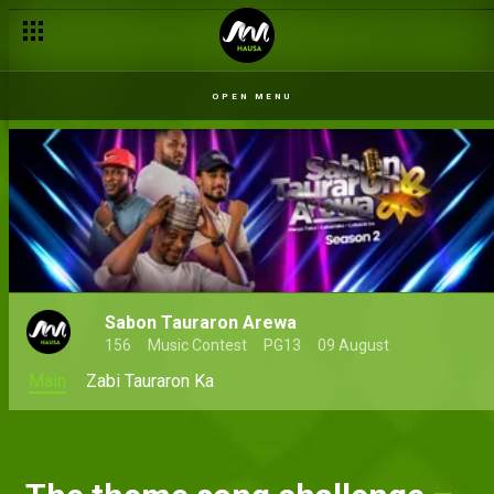
OPEN MENU
Sabon Tauraron Arewa
156
Music Contest
PG13
09 August
Main
Zabi Tauraron Ka