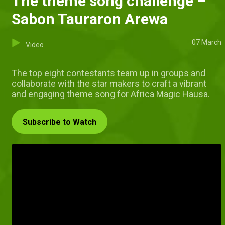
The theme song challenge –
Sabon Tauraron Arewa
07 March
Video
The top eight contestants team up in groups and
collaborate with the star makers to craft a vibrant
and engaging theme song for Africa Magic Hausa.
Subscribe to Watch