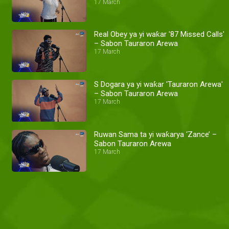
17 March
Real Obey ya yi waƙar '87 Missed Calls'
– Sabon Tauraron Arewa
17 March
S Dogara ya yi waƙar 'Tauraron Arewa'
– Sabon Tauraron Arewa
17 March
Ruwan Sama ta yi waƙarya ‘Zance’ –
Sabon Tauraron Arewa
17 March