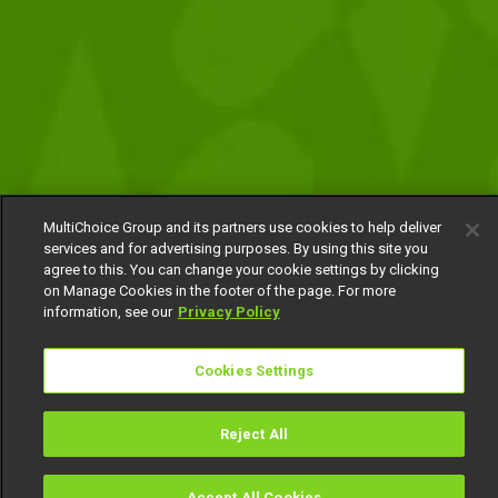
MultiChoice Group and its partners use cookies to help deliver
services and for advertising purposes. By using this site you
agree to this. You can change your cookie settings by clicking
on Manage Cookies in the footer of the page. For more
information, see our
Privacy Policy
Cookies Settings
Reject All
Accept All Cookies