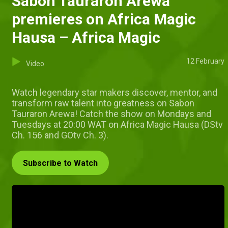
Sabon Tauraron Arewa
premieres on Africa Magic
Hausa – Africa Magic
12 February
Video
Watch legendary star makers discover, mentor, and
transform raw talent into greatness on Sabon
Tauraron Arewa! Catch the show on Mondays and
Tuesdays at 20:00 WAT on Africa Magic Hausa (DStv
Ch. 156 and GOtv Ch. 3).
Subscribe to Watch