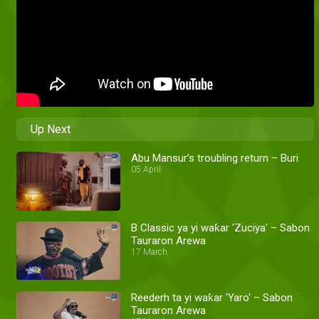
Up Next
Abu Mansur’s troubling return – Buri
05 April
B Classic ya yi waƙar 'Zuciya' – Sabon
Tauraron Arewa
17 March
Reederh ta yi waƙar 'Yaro' – Sabon
Tauraron Arewa