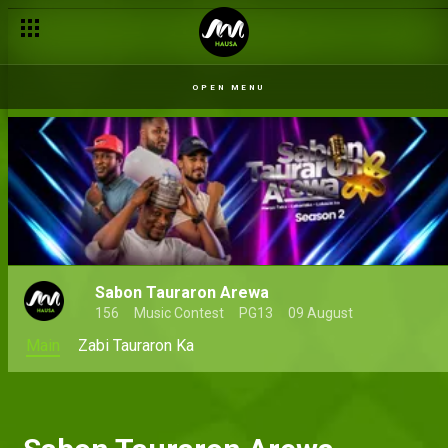
OPEN MENU
Sabon Tauraron Arewa
156
Music Contest
PG13
09 August
Main
Zabi Tauraron Ka