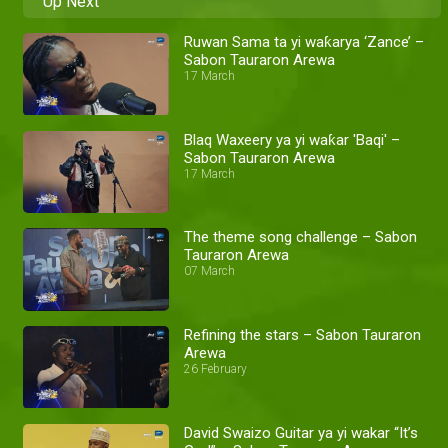
Up Next
Ruwan Sama ta yi waƙarya ‘Zance’ –
Sabon Tauraron Arewa
17 March
Blaq Waxeery ya yi waƙar 'Baqi' –
Sabon Tauraron Arewa
17 March
The theme song challenge – Sabon
Tauraron Arewa
07 March
Refining the stars – Sabon Tauraron
Arewa
26 February
David Swaizo Guitar ya yi wakar “It’s