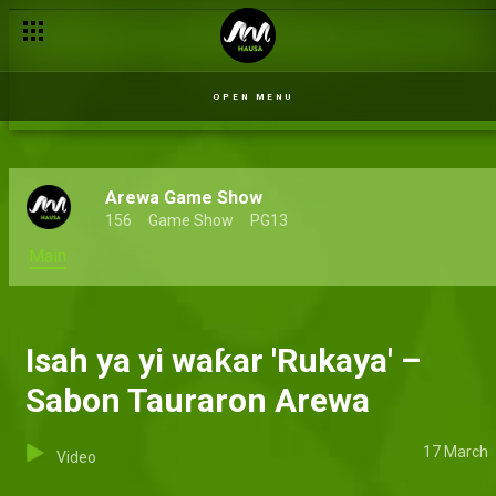
The theme song challenge – Sabon Tauraron Arewa
OPEN MENU
Arewa Game Show
156
Game Show
PG13
Main
Isah ya yi waƙar 'Rukaya' –
Sabon Tauraron Arewa
17 March
Video