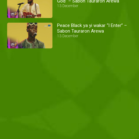
God” – Sabon Tauraron Arewa
13 December
Peace Black ya yi wakar “I Enter” –
Sabon Tauraron Arewa
13 December