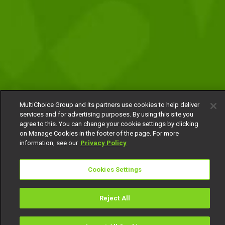
MultiChoice Group and its partners use cookies to help deliver
services and for advertising purposes. By using this site you
agree to this. You can change your cookie settings by clicking
on Manage Cookies in the footer of the page. For more
information, see our
Privacy Policy
Cookies Settings
Reject All