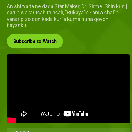
An shirya ta ne daga Star Maker, Dr. Sirme. Shin kun ji
daɗin waƙar Isah ta asali, "Rukaya"? Zaɓi a shafin
yanar gizo don kada kuri’a kuma nuna goyon
bayanku!
Subscribe to Watch