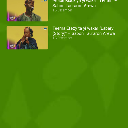
Peace Black ya yi wakar “I Enter” –
Sabon Tauraron Arewa
13 December
Teema Efezy ta yi wakar “Labary
(Story)” – Sabon Tauraron Arewa
13 December