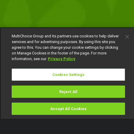
MultiChoice Group and its partners use cookies to help deliver
services and for advertising purposes. By using this site you
agree to this. You can change your cookie settings by clicking
on Manage Cookies in the footer of the page. For more
information, see our
Privacy Policy
Cookies Settings
Reject All
Accept All Cookies
Watch
Buy
TV Guide
Search
Menu