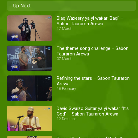
Up Next
Blaq Waxeery ya yi waƙar 'Baqi' –
Sabon Tauraron Arewa
17 March
The theme song challenge – Sabon
Tauraron Arewa
07 March
Refining the stars – Sabon Tauraron
Arewa
26 February
David Swaizo Guitar ya yi wakar “It’s
God” – Sabon Tauraron Arewa
13 December