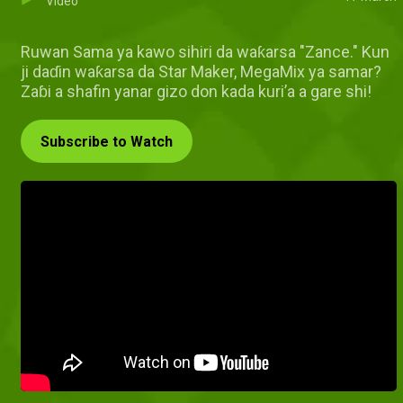
Video
Ruwan Sama ya kawo sihiri da waƙarsa "Zance." Kun
ji daɗin waƙarsa da Star Maker, MegaMix ya samar?
Zaɓi a shafin yanar gizo don kada kuri’a a gare shi!
Subscribe to Watch