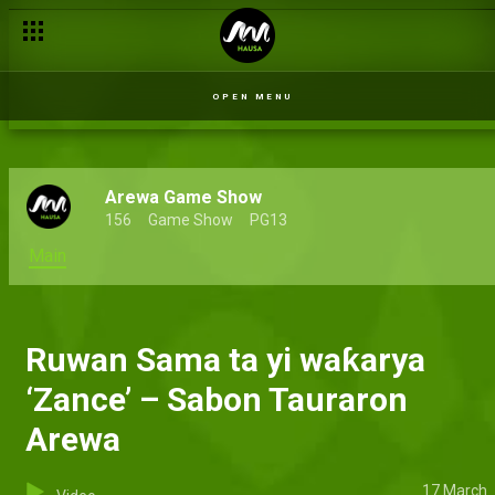
OPEN MENU
Arewa Game Show
156
Game Show
PG13
Main
Ruwan Sama ta yi waƙarya
‘Zance’ – Sabon Tauraron
Arewa
17 March