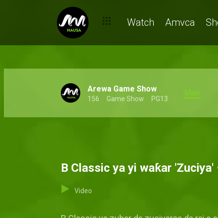
Watch
Amvca
Sh
Arewa Game Show
Main
156
Game Show
PG13
B Classic ya yi waƙar 'Zuciya
Video