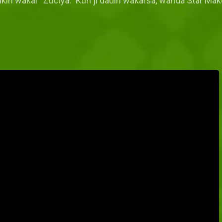
cikin waƙar "Zuciya." Kun ji daɗin waƙarsa, wanda Star Ma