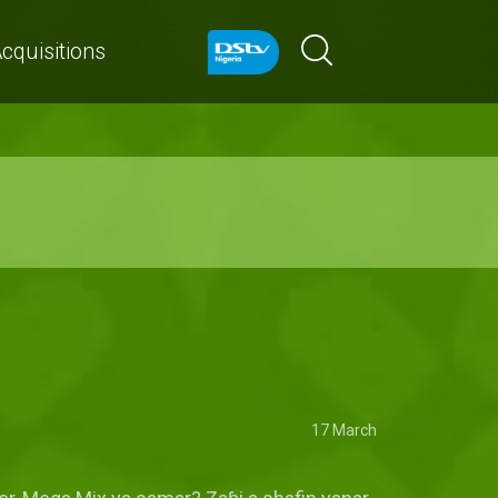
cquisitions
17 March