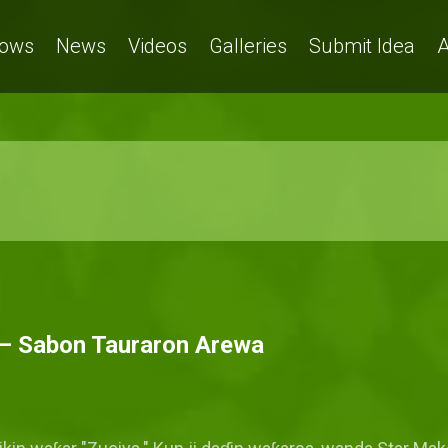
ows
News
Videos
Galleries
Submit Idea
A
' – Sabon Tauraron Arewa