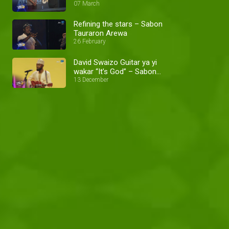
07 March
Refining the stars – Sabon
Tauraron Arewa
26 February
David Swaizo Guitar ya yi
wakar “It’s God” – Sabon
Tauraron Arewa
13 December