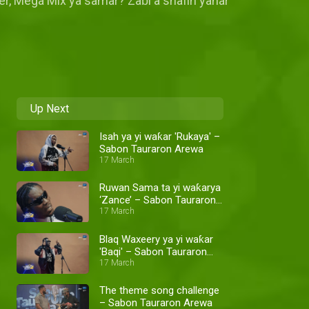
ker, Mega Mix ya samar? Zaɓi a shafin yanar
Up Next
Isah ya yi waƙar 'Rukaya' –
Sabon Tauraron Arewa
17 March
Ruwan Sama ta yi waƙarya
‘Zance’ – Sabon Tauraron
Arewa
17 March
Blaq Waxeery ya yi waƙar
'Baqi' – Sabon Tauraron
Arewa
17 March
The theme song challenge
– Sabon Tauraron Arewa