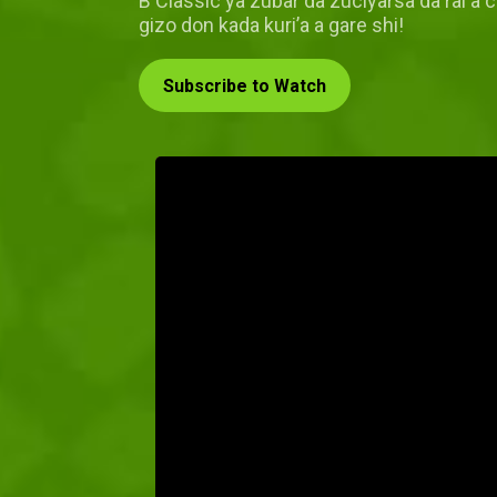
B Classic ya zubar da zuciyarsa da rai a 
gizo don kada kuri’a a gare shi!
Subscribe to Watch