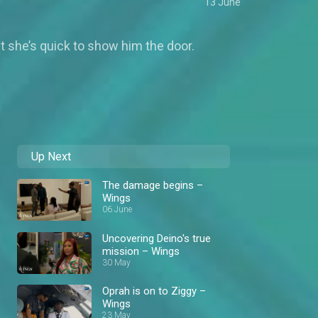
13 June
t she’s quick to show him the door.
Up Next
The damage begins –
Wings
06 June
Uncovering Deino's true
mission – Wings
30 May
Oprah is on to Ziggy –
Wings
23 May