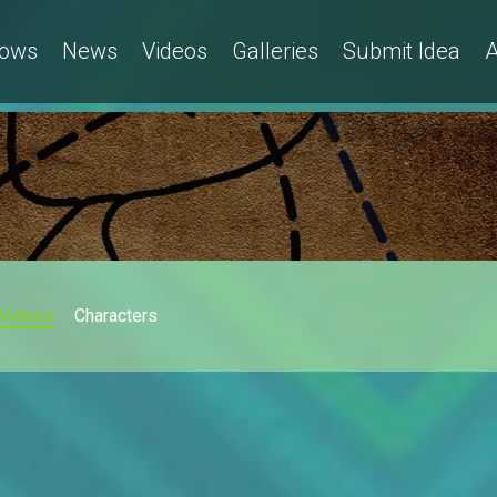
ows
News
Videos
Galleries
Submit Idea
A
Videos
Characters