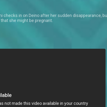
ani checks in on Deino after her sudden disappearance, bu
e that she might be pregnant.