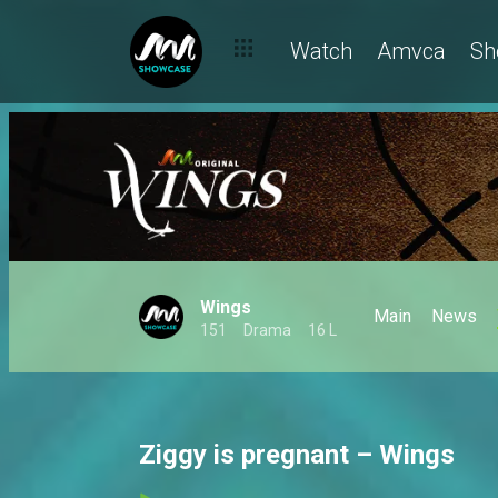
Watch
Amvca
Sh
Wings
Main
News
151
Drama
16 L
Ziggy is pregnant – Wings