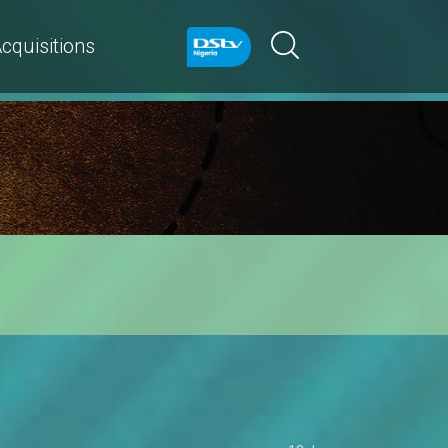
cquisitions