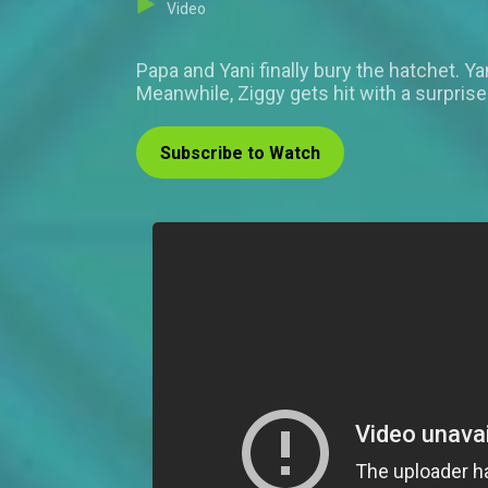
Video
Papa and Yani finally bury the hatchet. Y
Meanwhile, Ziggy gets hit with a surpris
Subscribe to Watch