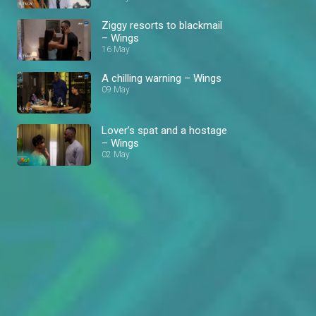
Ziggy resorts to blackmail
– Wings
16 May
A chilling warning – Wings
09 May
Lover’s spat and a hostage
– Wings
02 May