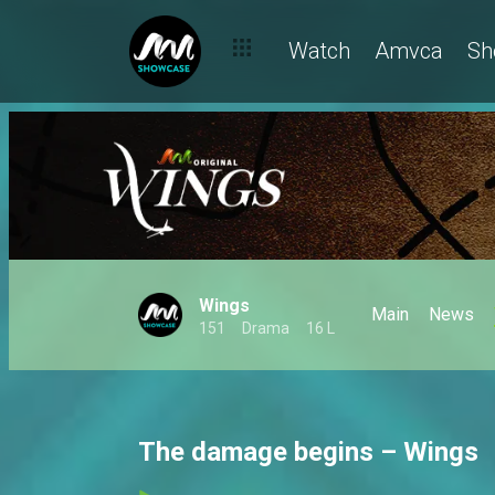
Watch
Amvca
Sh
Wings
Main
News
151
Drama
16 L
The damage begins – Wings