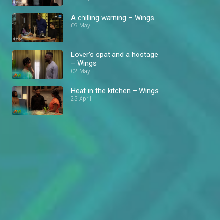
A chilling warning – Wings
09 May
Lover’s spat and a hostage
– Wings
02 May
Heat in the kitchen – Wings
25 April