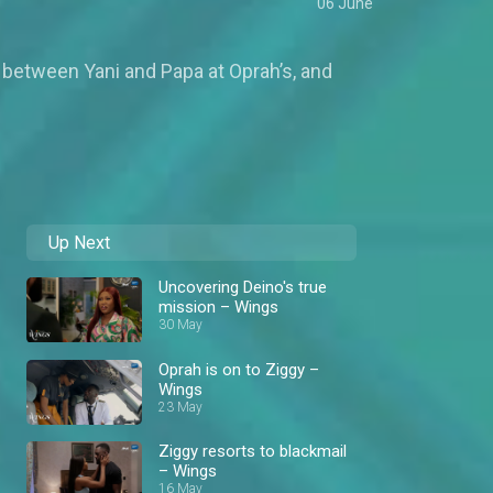
06 June
l between Yani and Papa at Oprah’s, and
Up Next
Uncovering Deino's true
mission – Wings
30 May
Oprah is on to Ziggy –
Wings
23 May
Ziggy resorts to blackmail
– Wings
16 May