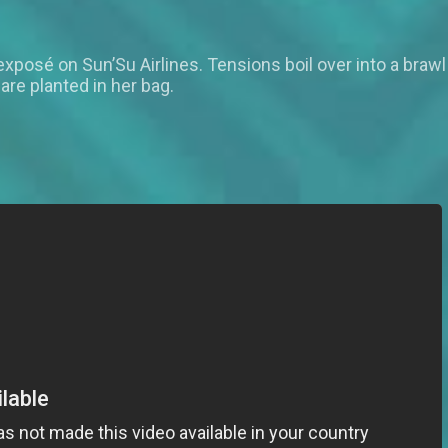
exposé on Sun’Su Airlines. Tensions boil over into a braw
are planted in her bag.