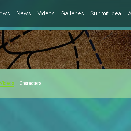
ows
News
Videos
Galleries
Submit Idea
A
Videos
Characters