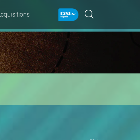
cquisitions