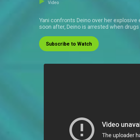
Video
Yani confronts Deino over her explosive 
soon after, Deino is arrested when drugs 
Subscribe to Watch