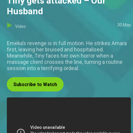
Tiny gets attacked – Our
Husband
30 May
Video
Emeka’s revenge is in full motion. He strikes Amara
first, leaving her bruised and hospitalised.
Meanwhile, Tiny faces her own horror when a
massage client crosses the line, turning a routine
session into a terrifying ordeal.
Subscribe to Watch