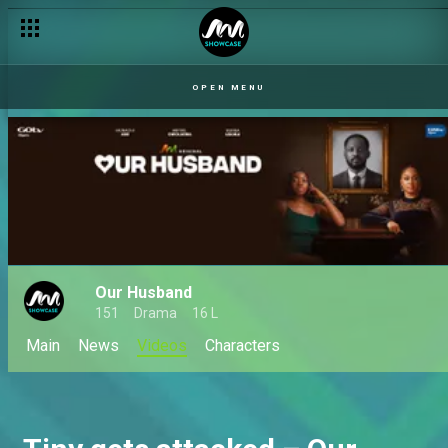
OPEN MENU
Our Husband
151
Drama
16 L
Main
News
Videos
Characters