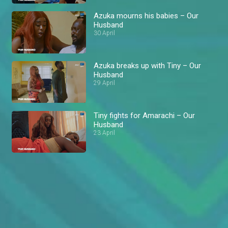
Azuka mourns his babies – Our
Husband
30 April
Azuka breaks up with Tiny – Our
Husband
29 April
Tiny fights for Amarachi – Our
Husband
23 April