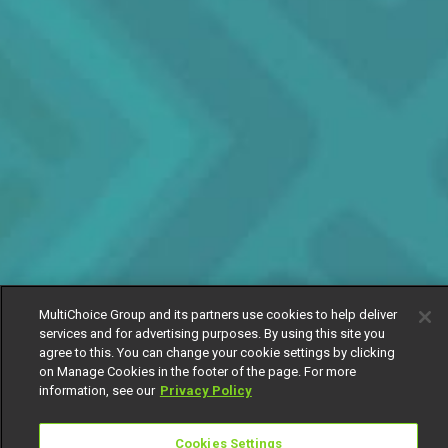
MultiChoice Group and its partners use cookies to help deliver
services and for advertising purposes. By using this site you
agree to this. You can change your cookie settings by clicking
on Manage Cookies in the footer of the page. For more
information, see our
Privacy Policy
Cookies Settings