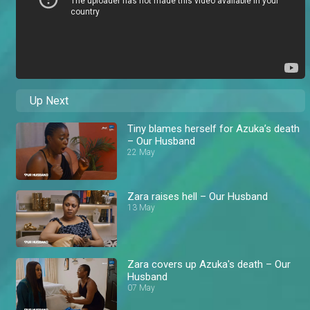
Up Next
Tiny blames herself for Azuka’s death
– Our Husband
22 May
Zara raises hell – Our Husband
13 May
Zara covers up Azuka's death – Our
Husband
07 May