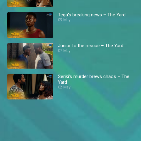
Tega's breaking news – The Yard
09 May
Junior to the rescue – The Yard
07 May
Seriki's murder brews chaos – The
Yard
02 May