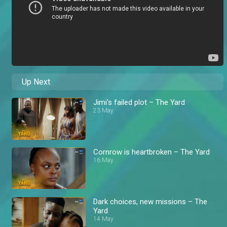
Up Next
Jimi's failed plot – The Yard
23 May
Cornrow is heartbroken – The Yard
16 May
Dark choices, new missions – The
Yard
14 May