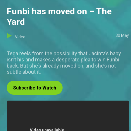
Funbi has moved on – The
Yard
30 May
Video
Tega reels from the possibility that Jacinta’s baby
isn’t his and makes a desperate plea to win Funbi
back. But she’s already moved on, and she’s not
subtle about it.
Subscribe to Watch