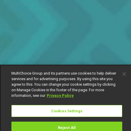
MultiChoice Group and its partners use cookies to help deliver
services and for advertising purposes. By using this site you
agree to this. You can change your cookie settings by clicking
on Manage Cookies in the footer of the page. For more
information, see our
Privacy Policy
Cookies Settings
Reject All