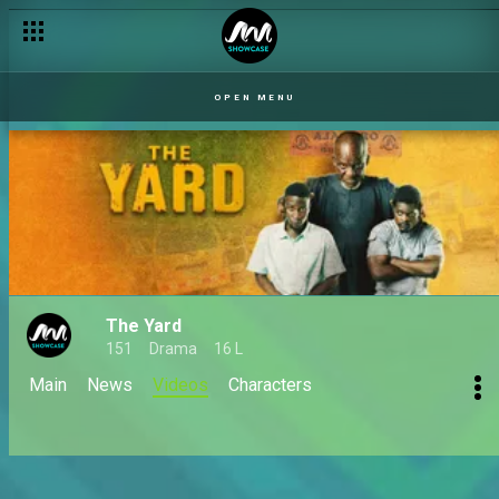
OPEN MENU
The Yard
151
Drama
16 L
Main
News
Videos
Characters